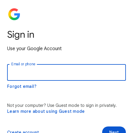
Sign in
Use your Google Account
Email or phone
Forgot email?
Not your computer? Use Guest mode to sign in privately.
Learn more about using Guest mode
Create account
Next