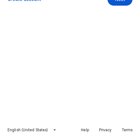
English (United States)
Help
Privacy
Terms