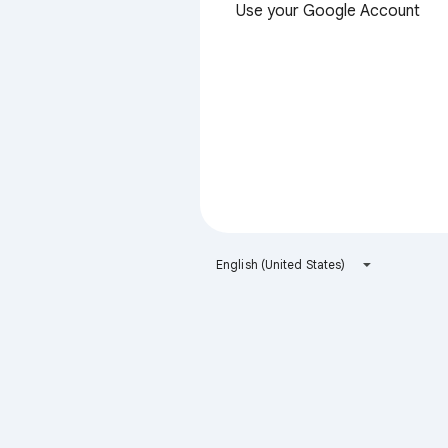
Use your Google Account
English (United States)