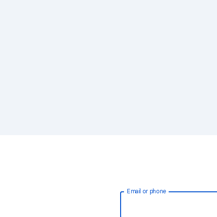
Email or phone