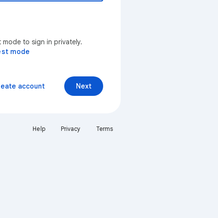
mode to sign in privately.
est mode
reate account
Next
Help
Privacy
Terms