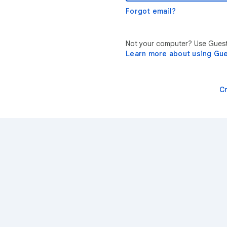
Forgot email?
Not your computer? Use Guest 
Learn more about using Gu
C