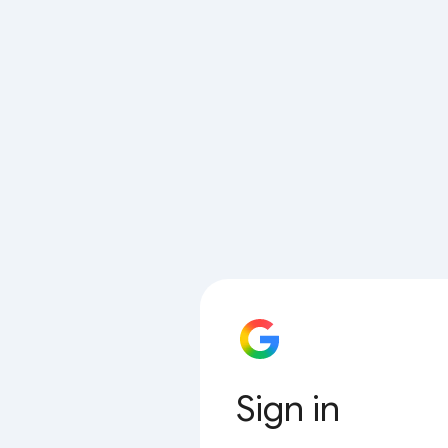
Sign in