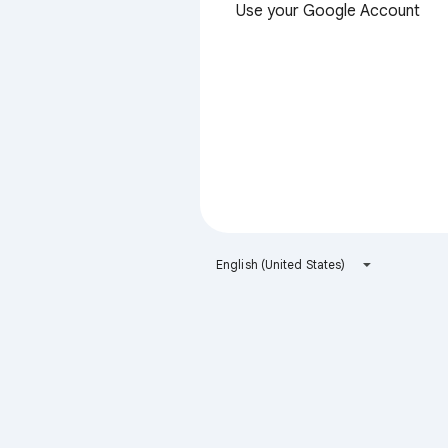
Use your Google Account
English (United States)