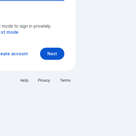
mode to sign in privately.
est mode
reate account
Next
Help
Privacy
Terms