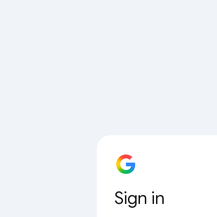
Sign in