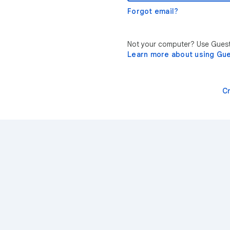
Forgot email?
Not your computer? Use Guest 
Learn more about using Gu
C