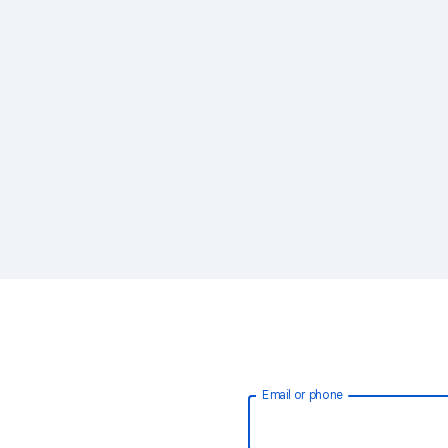
Email or phone