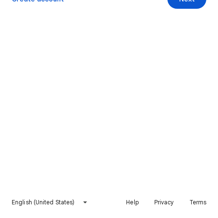
English (United States)
Help
Privacy
Terms