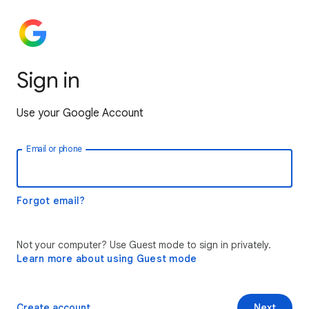
Sign in
Use your Google Account
Email or phone
Forgot email?
Not your computer? Use Guest mode to sign in privately.
Learn more about using Guest mode
Create account
Next