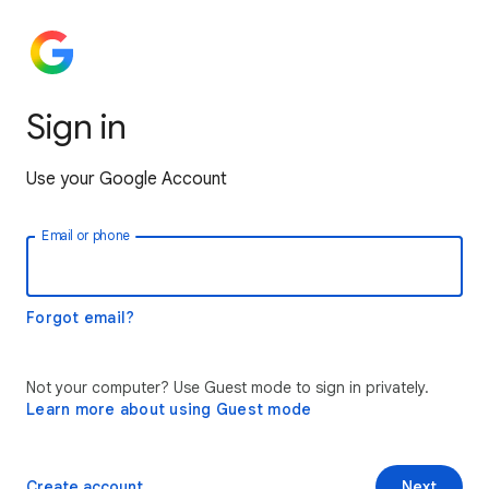
Sign in
Use your Google Account
Email or phone
Forgot email?
Not your computer? Use Guest mode to sign in privately.
Learn more about using Guest mode
Create account
Next