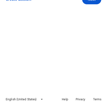
English (United States)
Help
Privacy
Terms