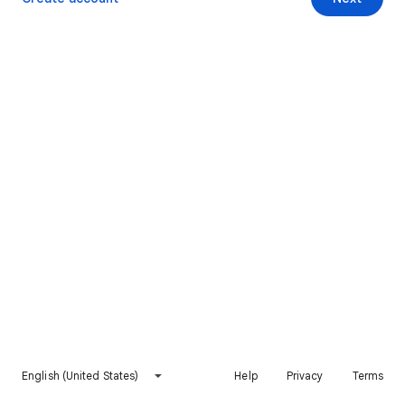
English (United States)
Help
Privacy
Terms