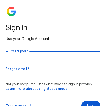
Sign in
Use your Google Account
Email or phone
Forgot email?
Not your computer? Use Guest mode to sign in privately.
Learn more about using Guest mode
Create account
Next