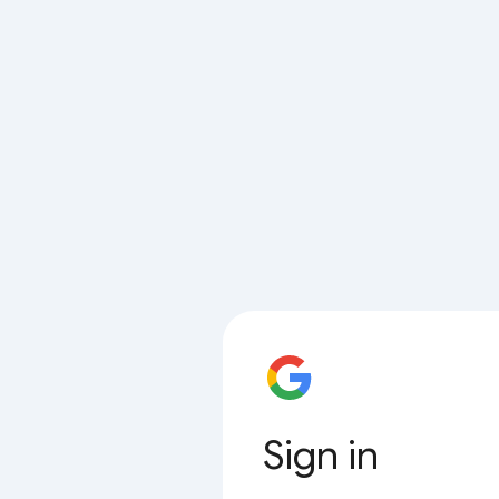
Sign in