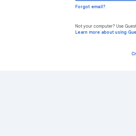
Forgot email?
Not your computer? Use Guest 
Learn more about using Gu
C