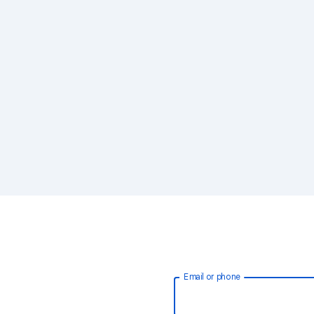
Email or phone