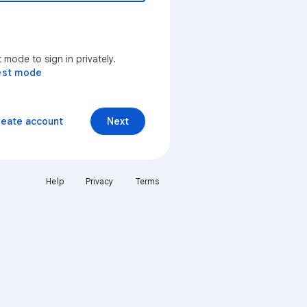
mode to sign in privately.
est mode
reate account
Next
Help
Privacy
Terms