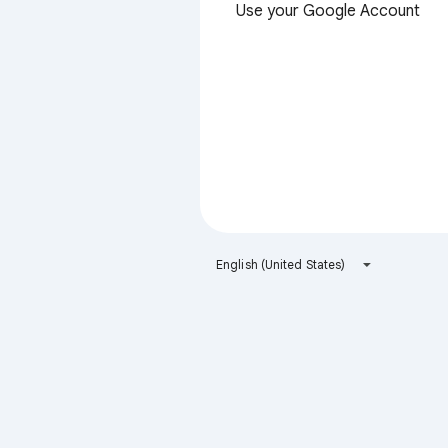
Use your Google Account
English (United States)