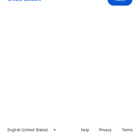
English (United States)
Help
Privacy
Terms