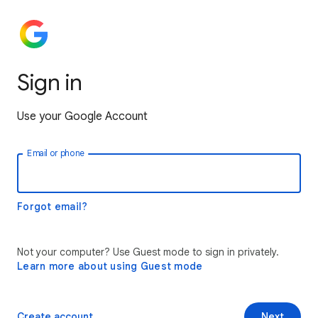
Sign in
Use your Google Account
Email or phone
Forgot email?
Not your computer? Use Guest mode to sign in privately.
Learn more about using Guest mode
Create account
Next