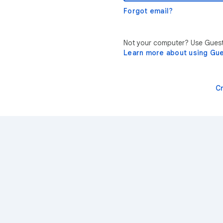
Forgot email?
Not your computer? Use Guest 
Learn more about using Gu
C