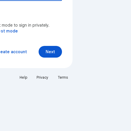
mode to sign in privately.
est mode
reate account
Next
Help
Privacy
Terms