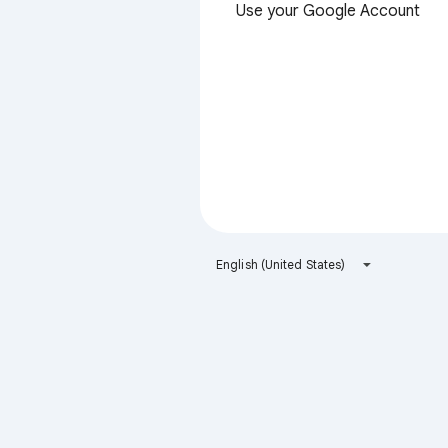
Use your Google Account
English (United States)