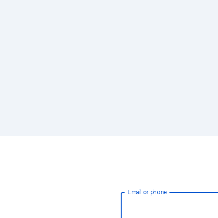
Email or phone