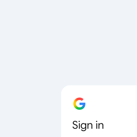
Sign in