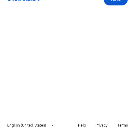
English (United States)
Help
Privacy
Terms