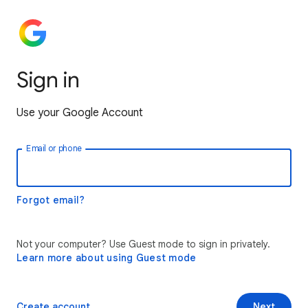
Sign in
Use your Google Account
Email or phone
Forgot email?
Not your computer? Use Guest mode to sign in privately.
Learn more about using Guest mode
Create account
Next