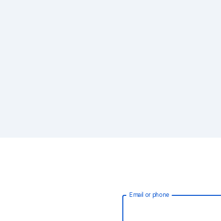
Email or phone