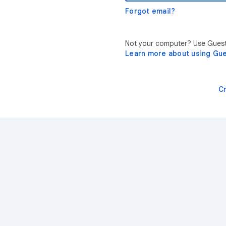
Forgot email?
Not your computer? Use Guest 
Learn more about using Gu
C