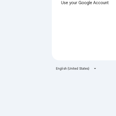
Use your Google Account
English (United States)