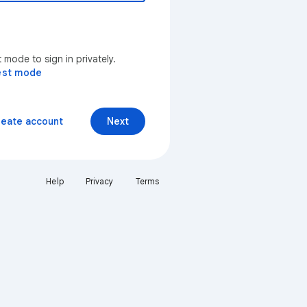
mode to sign in privately.
est mode
reate account
Next
Help
Privacy
Terms