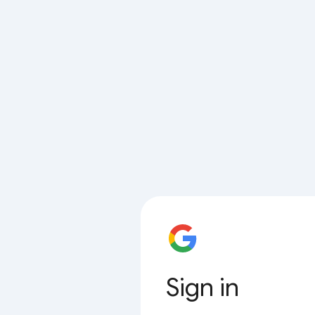
Sign in