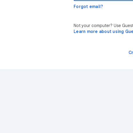
Forgot email?
Not your computer? Use Guest 
Learn more about using Gu
C