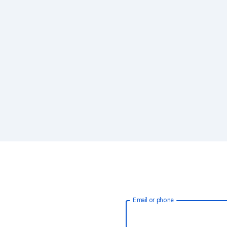
Email or phone