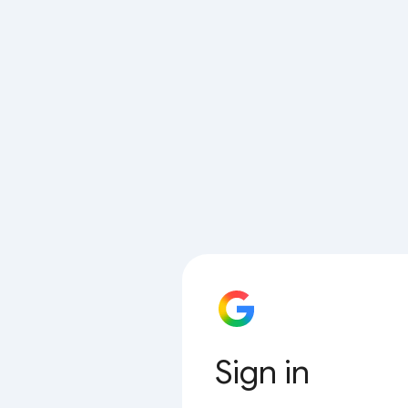
Sign in