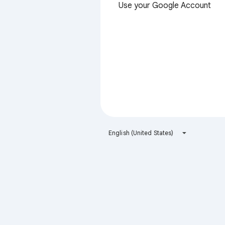
Use your Google Account
English (United States)