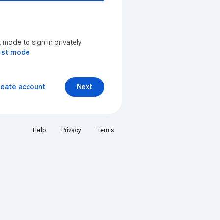
mode to sign in privately.
est mode
reate account
Next
Help
Privacy
Terms