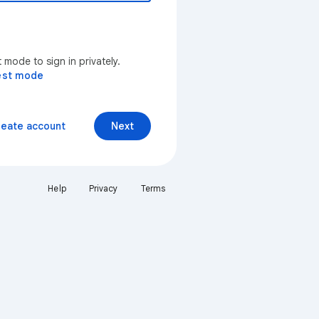
mode to sign in privately.
est mode
reate account
Next
Help
Privacy
Terms