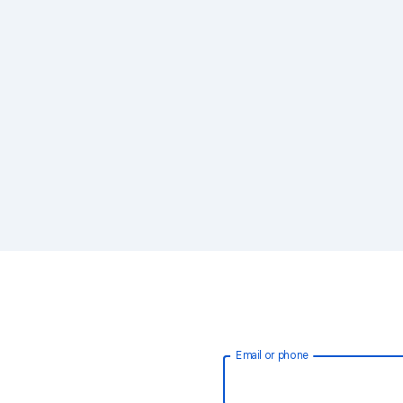
Email or phone