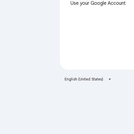
Use your Google Account
English (United States)