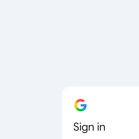
Sign in