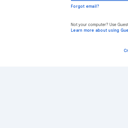
Forgot email?
Not your computer? Use Guest 
Learn more about using Gu
C