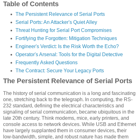
Table of Contents
The Persistent Relevance of Serial Ports
Serial Ports: An Attacker's Quiet Alley
Threat Hunting for Serial Port Compromises
Fortifying the Forgotten: Mitigation Techniques
Engineer's Verdict: Is the Risk Worth the Echo?
Operator's Arsenal: Tools for the Digital Detective
Frequently Asked Questions
The Contract: Secure Your Legacy Ports
The Persistent Relevance of Serial Ports
The history of serial communication is a long and fascinating
one, stretching back to the telegraph. In computing, the RS-
232 standard, defining the electrical characteristics and
signaling of serial communication, became ubiquitous in the
late 20th century. Think modems, mice, early printers, and
console access to network devices. While USB and Ethernet
have largely supplanted them in consumer devices, their
low-bandwidth, simple, and robust nature has made them