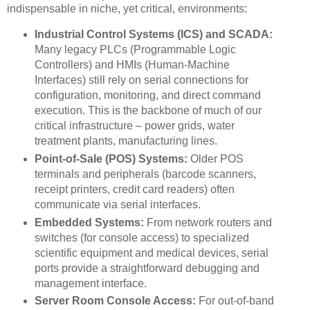
indispensable in niche, yet critical, environments:
Industrial Control Systems (ICS) and SCADA:
Many legacy PLCs (Programmable Logic
Controllers) and HMIs (Human-Machine
Interfaces) still rely on serial connections for
configuration, monitoring, and direct command
execution. This is the backbone of much of our
critical infrastructure – power grids, water
treatment plants, manufacturing lines.
Point-of-Sale (POS) Systems:
Older POS
terminals and peripherals (barcode scanners,
receipt printers, credit card readers) often
communicate via serial interfaces.
Embedded Systems:
From network routers and
switches (for console access) to specialized
scientific equipment and medical devices, serial
ports provide a straightforward debugging and
management interface.
Server Room Console Access:
For out-of-band