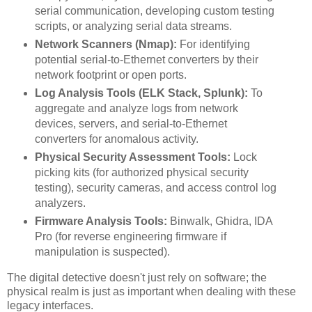
serial communication, developing custom testing
scripts, or analyzing serial data streams.
Network Scanners (Nmap):
For identifying
potential serial-to-Ethernet converters by their
network footprint or open ports.
Log Analysis Tools (ELK Stack, Splunk):
To
aggregate and analyze logs from network
devices, servers, and serial-to-Ethernet
converters for anomalous activity.
Physical Security Assessment Tools:
Lock
picking kits (for authorized physical security
testing), security cameras, and access control log
analyzers.
Firmware Analysis Tools:
Binwalk, Ghidra, IDA
Pro (for reverse engineering firmware if
manipulation is suspected).
The digital detective doesn't just rely on software; the
physical realm is just as important when dealing with these
legacy interfaces.