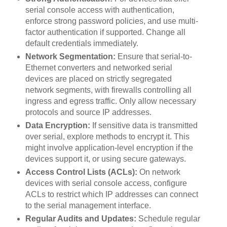
serial console access with authentication,
enforce strong password policies, and use multi-
factor authentication if supported. Change all
default credentials immediately.
Network Segmentation:
Ensure that serial-to-
Ethernet converters and networked serial
devices are placed on strictly segregated
network segments, with firewalls controlling all
ingress and egress traffic. Only allow necessary
protocols and source IP addresses.
Data Encryption:
If sensitive data is transmitted
over serial, explore methods to encrypt it. This
might involve application-level encryption if the
devices support it, or using secure gateways.
Access Control Lists (ACLs):
On network
devices with serial console access, configure
ACLs to restrict which IP addresses can connect
to the serial management interface.
Regular Audits and Updates:
Schedule regular