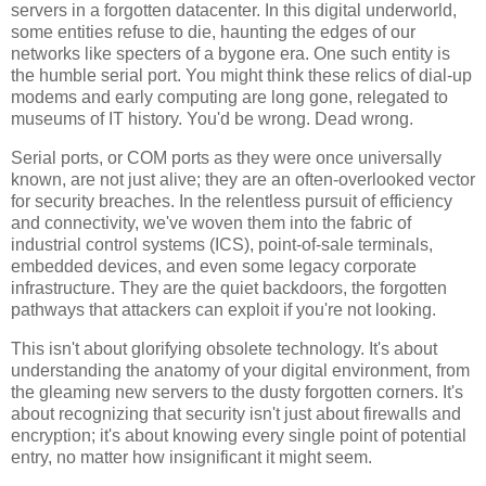
servers in a forgotten datacenter. In this digital underworld,
some entities refuse to die, haunting the edges of our
networks like specters of a bygone era. One such entity is
the humble serial port. You might think these relics of dial-up
modems and early computing are long gone, relegated to
museums of IT history. You'd be wrong. Dead wrong.
Serial ports, or COM ports as they were once universally
known, are not just alive; they are an often-overlooked vector
for security breaches. In the relentless pursuit of efficiency
and connectivity, we've woven them into the fabric of
industrial control systems (ICS), point-of-sale terminals,
embedded devices, and even some legacy corporate
infrastructure. They are the quiet backdoors, the forgotten
pathways that attackers can exploit if you're not looking.
This isn't about glorifying obsolete technology. It's about
understanding the anatomy of your digital environment, from
the gleaming new servers to the dusty forgotten corners. It's
about recognizing that security isn't just about firewalls and
encryption; it's about knowing every single point of potential
entry, no matter how insignificant it might seem.