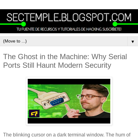
▼
The Ghost in the Machine: Why Serial
Ports Still Haunt Modern Security
The blinking cursor on a dark terminal window. The hum of