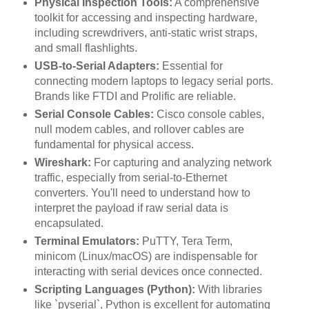
Physical Inspection Tools:
A comprehensive
toolkit for accessing and inspecting hardware,
including screwdrivers, anti-static wrist straps,
and small flashlights.
USB-to-Serial Adapters:
Essential for
connecting modern laptops to legacy serial ports.
Brands like FTDI and Prolific are reliable.
Serial Console Cables:
Cisco console cables,
null modem cables, and rollover cables are
fundamental for physical access.
Wireshark:
For capturing and analyzing network
traffic, especially from serial-to-Ethernet
converters. You'll need to understand how to
interpret the payload if raw serial data is
encapsulated.
Terminal Emulators:
PuTTY, Tera Term,
minicom (Linux/macOS) are indispensable for
interacting with serial devices once connected.
Scripting Languages (Python):
With libraries
like `pyserial`, Python is excellent for automating