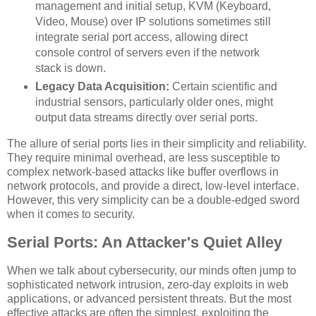
management and initial setup, KVM (Keyboard,
Video, Mouse) over IP solutions sometimes still
integrate serial port access, allowing direct
console control of servers even if the network
stack is down.
Legacy Data Acquisition:
Certain scientific and
industrial sensors, particularly older ones, might
output data streams directly over serial ports.
The allure of serial ports lies in their simplicity and reliability.
They require minimal overhead, are less susceptible to
complex network-based attacks like buffer overflows in
network protocols, and provide a direct, low-level interface.
However, this very simplicity can be a double-edged sword
when it comes to security.
Serial Ports: An Attacker's Quiet Alley
When we talk about cybersecurity, our minds often jump to
sophisticated network intrusion, zero-day exploits in web
applications, or advanced persistent threats. But the most
effective attacks are often the simplest, exploiting the