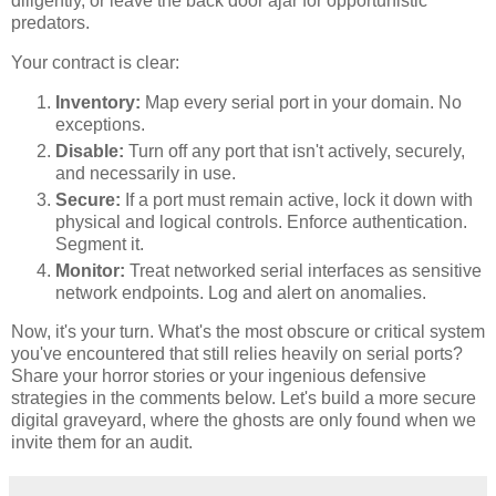
diligently, or leave the back door ajar for opportunistic
predators.
Your contract is clear:
Inventory:
Map every serial port in your domain. No
exceptions.
Disable:
Turn off any port that isn't actively, securely,
and necessarily in use.
Secure:
If a port must remain active, lock it down with
physical and logical controls. Enforce authentication.
Segment it.
Monitor:
Treat networked serial interfaces as sensitive
network endpoints. Log and alert on anomalies.
Now, it's your turn. What's the most obscure or critical system
you've encountered that still relies heavily on serial ports?
Share your horror stories or your ingenious defensive
strategies in the comments below. Let's build a more secure
digital graveyard, where the ghosts are only found when we
invite them for an audit.