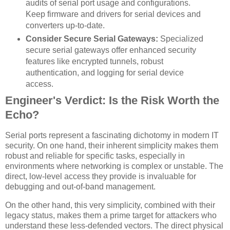
audits of serial port usage and configurations.
Keep firmware and drivers for serial devices and
converters up-to-date.
Consider Secure Serial Gateways:
Specialized
secure serial gateways offer enhanced security
features like encrypted tunnels, robust
authentication, and logging for serial device
access.
Engineer's Verdict: Is the Risk Worth the
Echo?
Serial ports represent a fascinating dichotomy in modern IT
security. On one hand, their inherent simplicity makes them
robust and reliable for specific tasks, especially in
environments where networking is complex or unstable. The
direct, low-level access they provide is invaluable for
debugging and out-of-band management.
On the other hand, this very simplicity, combined with their
legacy status, makes them a prime target for attackers who
understand these less-defended vectors. The direct physical