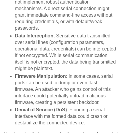
not implement robust authentication
mechanisms. A direct serial connection might
grant immediate command-line access without
requiring credentials, or with default/weak
passwords.
Data Interception:
Sensitive data transmitted
over serial lines (configuration parameters,
operational data, credentials) can be intercepted
if not encrypted. While serial communication
itself is not encrypted, the data being transmitted
might be plaintext.
Firmware Manipulation:
In some cases, serial
ports can be used to dump or even flash
firmware. An attacker who gains control of this
interface could potentially upload malicious
firmware, creating a persistent backdoor.
Denial of Service (DoS):
Flooding a serial
interface with malformed data could crash or
destabilize the connected device.