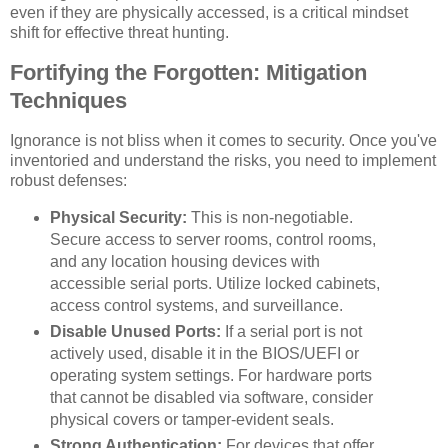
even if they are physically accessed, is a critical mindset
shift for effective threat hunting.
Fortifying the Forgotten: Mitigation
Techniques
Ignorance is not bliss when it comes to security. Once you've
inventoried and understand the risks, you need to implement
robust defenses:
Physical Security:
This is non-negotiable.
Secure access to server rooms, control rooms,
and any location housing devices with
accessible serial ports. Utilize locked cabinets,
access control systems, and surveillance.
Disable Unused Ports:
If a serial port is not
actively used, disable it in the BIOS/UEFI or
operating system settings. For hardware ports
that cannot be disabled via software, consider
physical covers or tamper-evident seals.
Strong Authentication:
For devices that offer