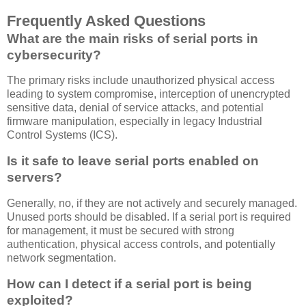
Frequently Asked Questions
What are the main risks of serial ports in
cybersecurity?
The primary risks include unauthorized physical access
leading to system compromise, interception of unencrypted
sensitive data, denial of service attacks, and potential
firmware manipulation, especially in legacy Industrial
Control Systems (ICS).
Is it safe to leave serial ports enabled on
servers?
Generally, no, if they are not actively and securely managed.
Unused ports should be disabled. If a serial port is required
for management, it must be secured with strong
authentication, physical access controls, and potentially
network segmentation.
How can I detect if a serial port is being
exploited?