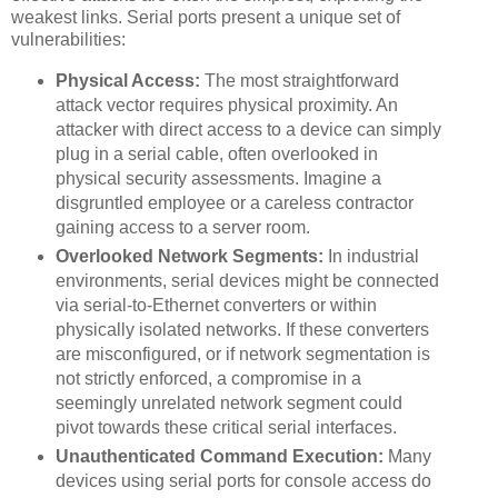
weakest links. Serial ports present a unique set of
vulnerabilities:
Physical Access:
The most straightforward
attack vector requires physical proximity. An
attacker with direct access to a device can simply
plug in a serial cable, often overlooked in
physical security assessments. Imagine a
disgruntled employee or a careless contractor
gaining access to a server room.
Overlooked Network Segments:
In industrial
environments, serial devices might be connected
via serial-to-Ethernet converters or within
physically isolated networks. If these converters
are misconfigured, or if network segmentation is
not strictly enforced, a compromise in a
seemingly unrelated network segment could
pivot towards these critical serial interfaces.
Unauthenticated Command Execution:
Many
devices using serial ports for console access do