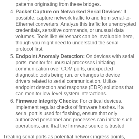
patterns originating from these bridges.
Packet Capture on Networked Serial Devices:
If
possible, capture network traffic to and from serial-to-
Ethernet converters. Analyze this traffic for unencrypted
credentials, sensitive commands, or unusual data
volumes. Tools like Wireshark can be invaluable here,
though you might need to understand the serial
protocol first.
Endpoint Anomaly Detection:
On devices with serial
ports, monitor for unusual processes initiating
communication over COM ports, unexpected
diagnostic tools being run, or changes to device
drivers related to serial communication. Utilize
endpoint detection and response (EDR) solutions that
can monitor low-level system interactions.
Firmware Integrity Checks:
For critical devices,
implement regular checks of firmware hashes. If a
serial port is used for flashing, ensure that only
authorized personnel and processes can initiate such
operations, and that the firmware source is trusted.
Treating serial ports as potential network ingress points,