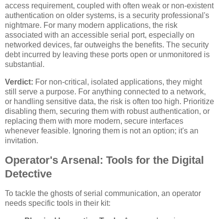
access requirement, coupled with often weak or non-existent
authentication on older systems, is a security professional's
nightmare. For many modern applications, the risk
associated with an accessible serial port, especially on
networked devices, far outweighs the benefits. The security
debt incurred by leaving these ports open or unmonitored is
substantial.
Verdict:
For non-critical, isolated applications, they might
still serve a purpose. For anything connected to a network,
or handling sensitive data, the risk is often too high. Prioritize
disabling them, securing them with robust authentication, or
replacing them with more modern, secure interfaces
whenever feasible. Ignoring them is not an option; it's an
invitation.
Operator's Arsenal: Tools for the Digital
Detective
To tackle the ghosts of serial communication, an operator
needs specific tools in their kit: