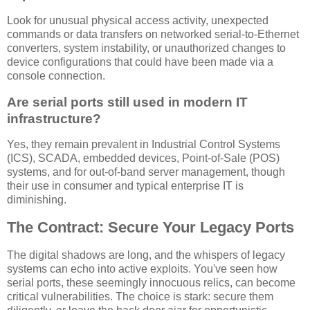
Look for unusual physical access activity, unexpected
commands or data transfers on networked serial-to-Ethernet
converters, system instability, or unauthorized changes to
device configurations that could have been made via a
console connection.
Are serial ports still used in modern IT
infrastructure?
Yes, they remain prevalent in Industrial Control Systems
(ICS), SCADA, embedded devices, Point-of-Sale (POS)
systems, and for out-of-band server management, though
their use in consumer and typical enterprise IT is
diminishing.
The Contract: Secure Your Legacy Ports
The digital shadows are long, and the whispers of legacy
systems can echo into active exploits. You've seen how
serial ports, these seemingly innocuous relics, can become
critical vulnerabilities. The choice is stark: secure them