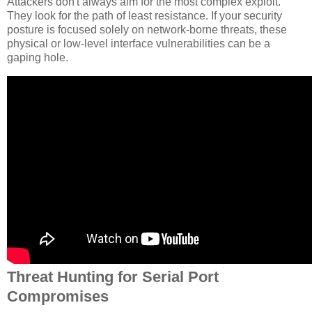
Attackers don't always aim for the most complex exploit.
They look for the path of least resistance. If your security
posture is focused solely on network-borne threats, these
physical or low-level interface vulnerabilities can be a
gaping hole.
Threat Hunting for Serial Port
Compromises