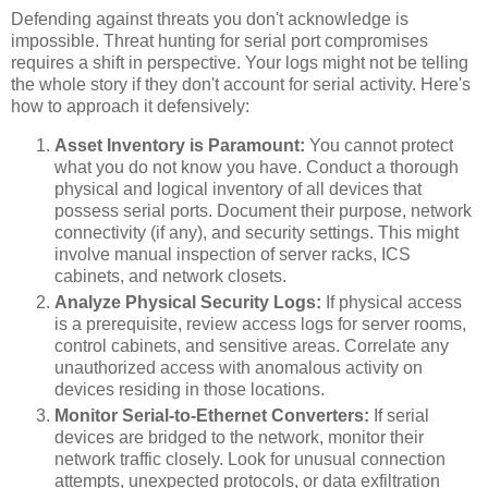
Defending against threats you don't acknowledge is
impossible. Threat hunting for serial port compromises
requires a shift in perspective. Your logs might not be telling
the whole story if they don't account for serial activity. Here's
how to approach it defensively:
Asset Inventory is Paramount:
You cannot protect
what you do not know you have. Conduct a thorough
physical and logical inventory of all devices that
possess serial ports. Document their purpose, network
connectivity (if any), and security settings. This might
involve manual inspection of server racks, ICS
cabinets, and network closets.
Analyze Physical Security Logs:
If physical access
is a prerequisite, review access logs for server rooms,
control cabinets, and sensitive areas. Correlate any
unauthorized access with anomalous activity on
devices residing in those locations.
Monitor Serial-to-Ethernet Converters:
If serial
devices are bridged to the network, monitor their
network traffic closely. Look for unusual connection
attempts, unexpected protocols, or data exfiltration