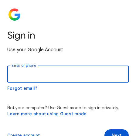
Sign in
Use your Google Account
Email or phone
Forgot email?
Not your computer? Use Guest mode to sign in privately.
Learn more about using Guest mode
Create account
Next