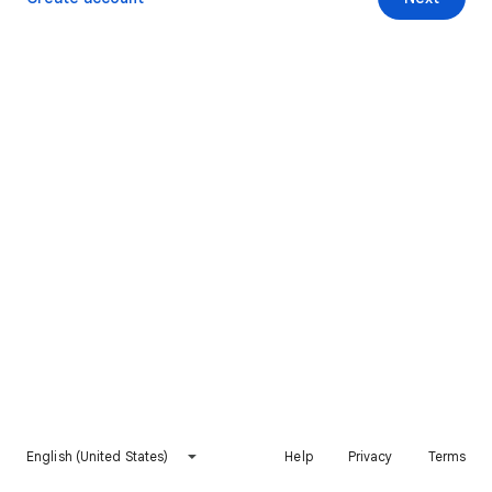
English (United States)
Help
Privacy
Terms