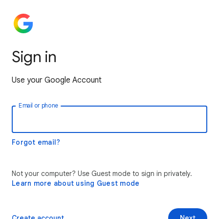
Sign in
Use your Google Account
Email or phone
Forgot email?
Not your computer? Use Guest mode to sign in privately.
Learn more about using Guest mode
Create account
Next