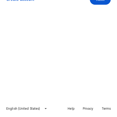
English (United States)
Help
Privacy
Terms