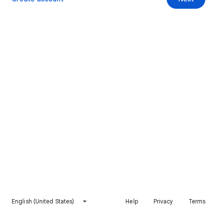
English (United States)
Help
Privacy
Terms