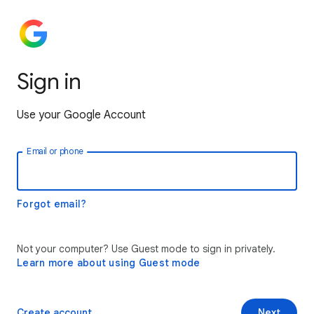
Sign in
Use your Google Account
Email or phone
Forgot email?
Not your computer? Use Guest mode to sign in privately.
Learn more about using Guest mode
Create account
Next