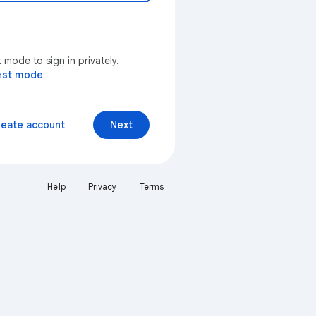
mode to sign in privately.
est mode
reate account
Next
Help
Privacy
Terms