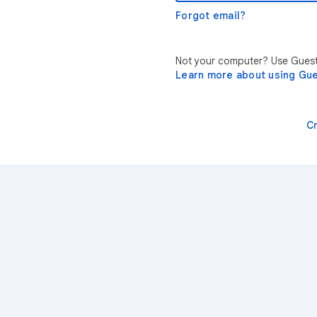
Forgot email?
Not your computer? Use Guest 
Learn more about using Gu
C