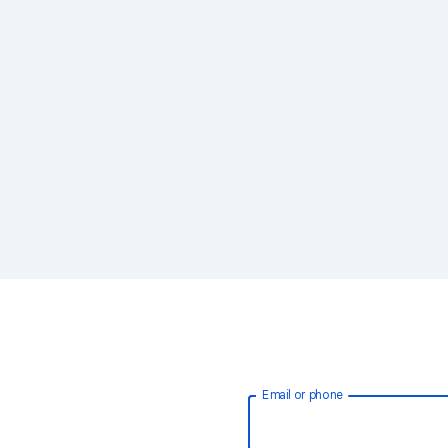
Email or phone