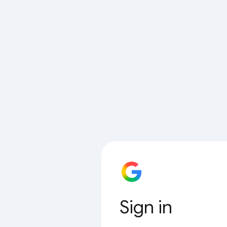
Sign in