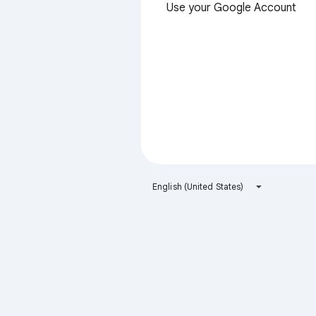
Use your Google Account
English (United States)