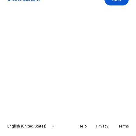
English (United States)
Help
Privacy
Terms