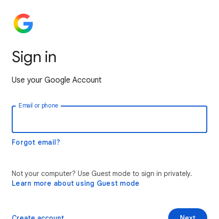
Sign in
Use your Google Account
Email or phone
Forgot email?
Not your computer? Use Guest mode to sign in privately.
Learn more about using Guest mode
Create account
Next