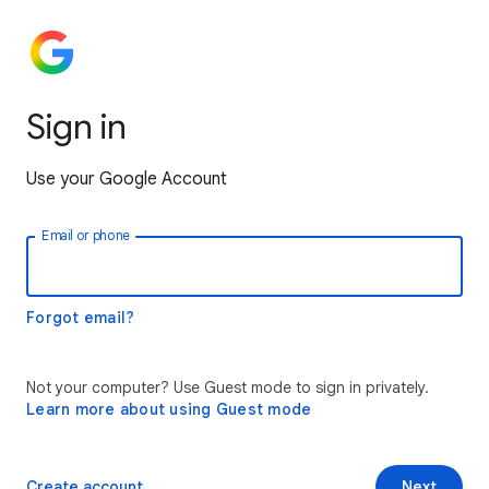
Sign in
Use your Google Account
Email or phone
Forgot email?
Not your computer? Use Guest mode to sign in privately.
Learn more about using Guest mode
Create account
Next