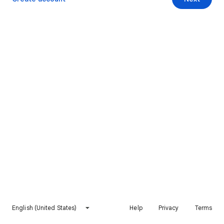
English (United States)
Help
Privacy
Terms