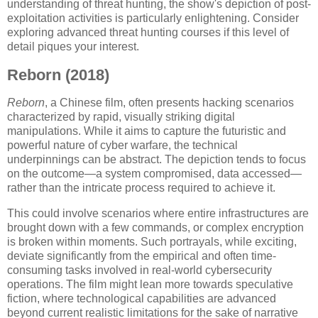
understanding of threat hunting, the show's depiction of post-
exploitation activities is particularly enlightening. Consider
exploring advanced threat hunting courses if this level of
detail piques your interest.
Reborn (2018)
Reborn
, a Chinese film, often presents hacking scenarios
characterized by rapid, visually striking digital
manipulations. While it aims to capture the futuristic and
powerful nature of cyber warfare, the technical
underpinnings can be abstract. The depiction tends to focus
on the outcome—a system compromised, data accessed—
rather than the intricate process required to achieve it.
This could involve scenarios where entire infrastructures are
brought down with a few commands, or complex encryption
is broken within moments. Such portrayals, while exciting,
deviate significantly from the empirical and often time-
consuming tasks involved in real-world cybersecurity
operations. The film might lean more towards speculative
fiction, where technological capabilities are advanced
beyond current realistic limitations for the sake of narrative