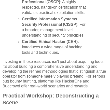
Professional (OSCP):
A highly
respected, hands-on certification that
validates practical exploitation skills.
Certified Information Systems
Security Professional (CISSP):
For
a broader, management-level
understanding of security principles.
Certified Ethical Hacker (CEH):
Introduces a wide range of hacking
tools and techniques.
Investing in these resources isn't just about acquiring tools;
it's about building a comprehensive understanding and
developing the refined methodologies that distinguish a true
operator from someone merely playing pretend. For serious
bug bounty hunting, platforms like HackerOne and
Bugcrowd offer real-world scenarios and rewards.
Practical Workshop: Deconstructing a
Scene