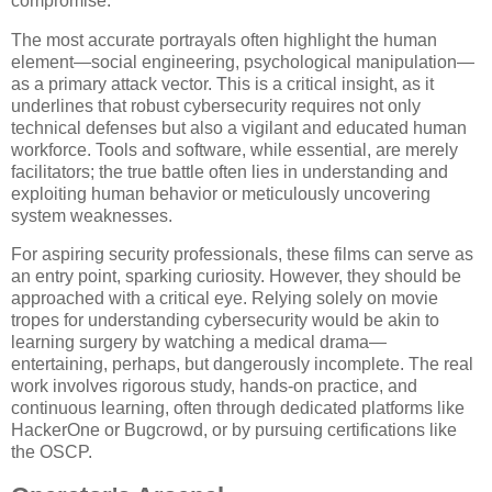
compromise.
The most accurate portrayals often highlight the human
element—social engineering, psychological manipulation—
as a primary attack vector. This is a critical insight, as it
underlines that robust cybersecurity requires not only
technical defenses but also a vigilant and educated human
workforce. Tools and software, while essential, are merely
facilitators; the true battle often lies in understanding and
exploiting human behavior or meticulously uncovering
system weaknesses.
For aspiring security professionals, these films can serve as
an entry point, sparking curiosity. However, they should be
approached with a critical eye. Relying solely on movie
tropes for understanding cybersecurity would be akin to
learning surgery by watching a medical drama—
entertaining, perhaps, but dangerously incomplete. The real
work involves rigorous study, hands-on practice, and
continuous learning, often through dedicated platforms like
HackerOne or Bugcrowd, or by pursuing certifications like
the OSCP.