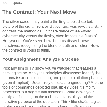
techniques.
The Contract: Your Next Move
The silver screen may paint a thrilling, albeit distorted,
picture of the digital frontier. But our analysis reveals a stark
contrast: the methodical, intricate dance of real-world
cybersecurity versus the flashy, often impossible feats of
Hollywood. You've seen how the pros dissect these
narratives, recognizing the blend of truth and fiction. Now,
the contract is yours to fulfill.
Your Assignment: Analyze a Scene
Pick any film or TV show you've watched that features a
hacking scene. Apply the principles discussed: identify the
reconnaissance, exploitation, and post-exploitation phases
(even if implied). Does it rely on social engineering? Are the
tools or commands depicted plausible? Does it simplify
processes to a degree that misleads? Write down your
analysis, focusing on the technical plausibility and the
narrative purpose of the depiction. Think like cha0smagick:
probe, dissect, and render your judgment. Share your