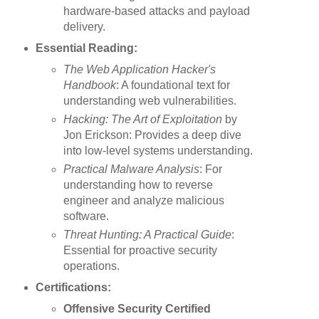
hardware-based attacks and payload
delivery.
Essential Reading:
The Web Application Hacker's
Handbook
: A foundational text for
understanding web vulnerabilities.
Hacking: The Art of Exploitation
by
Jon Erickson: Provides a deep dive
into low-level systems understanding.
Practical Malware Analysis
: For
understanding how to reverse
engineer and analyze malicious
software.
Threat Hunting: A Practical Guide
:
Essential for proactive security
operations.
Certifications:
Offensive Security Certified