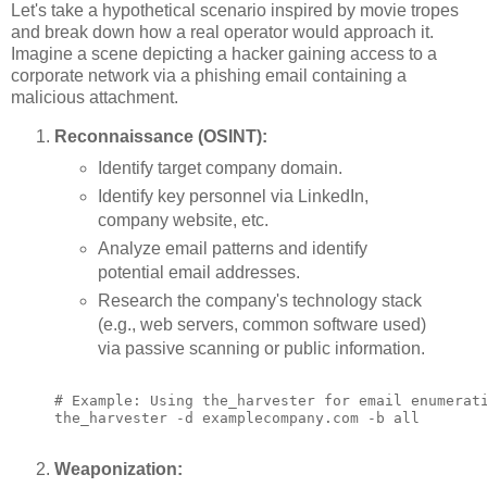
Let's take a hypothetical scenario inspired by movie tropes
and break down how a real operator would approach it.
Imagine a scene depicting a hacker gaining access to a
corporate network via a phishing email containing a
malicious attachment.
Reconnaissance (OSINT):
Identify target company domain.
Identify key personnel via LinkedIn,
company website, etc.
Analyze email patterns and identify
potential email addresses.
Research the company's technology stack
(e.g., web servers, common software used)
via passive scanning or public information.
# Example: Using the_harvester for email enumerati
the_harvester -d examplecompany.com -b all

Weaponization: