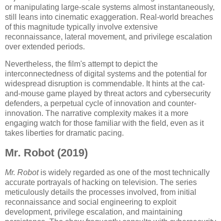
or manipulating large-scale systems almost instantaneously,
still leans into cinematic exaggeration. Real-world breaches
of this magnitude typically involve extensive
reconnaissance, lateral movement, and privilege escalation
over extended periods.
Nevertheless, the film's attempt to depict the
interconnectedness of digital systems and the potential for
widespread disruption is commendable. It hints at the cat-
and-mouse game played by threat actors and cybersecurity
defenders, a perpetual cycle of innovation and counter-
innovation. The narrative complexity makes it a more
engaging watch for those familiar with the field, even as it
takes liberties for dramatic pacing.
Mr. Robot (2019)
Mr. Robot
is widely regarded as one of the most technically
accurate portrayals of hacking on television. The series
meticulously details the processes involved, from initial
reconnaissance and social engineering to exploit
development, privilege escalation, and maintaining