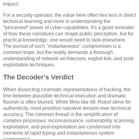
impact.
For a security operator, the value here often lies less in direct
technical learning and more in understanding the
*perceived* power of cyber capabilities. It's a good reminder
of how these narratives can shape public perception, but for
practical knowledge, one would need to look elsewhere.
The pursuit of such "instantaneous" compromises is a
common trope, but the reality demands a thorough
understanding of network architecture, exploit kits, and post-
exploitation techniques.
The Decoder's Verdict
When dissecting cinematic representations of hacking, the
line between plausible technical execution and dramatic
flourish is often blurred. While films like
Mr. Robot
strive for
authenticity, most prioritize narrative tension over technical
accuracy. The common thread is the simplification of
complex processes: reconnaissance, vulnerability scanning,
exploitation, and post-exploitation are condensed into
moments of rapid typing and instantaneous system