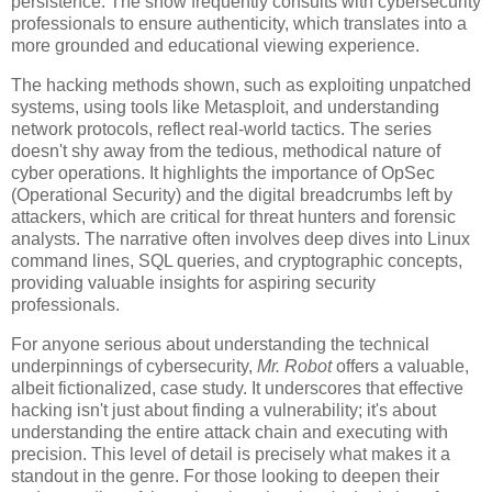
persistence. The show frequently consults with cybersecurity
professionals to ensure authenticity, which translates into a
more grounded and educational viewing experience.
The hacking methods shown, such as exploiting unpatched
systems, using tools like Metasploit, and understanding
network protocols, reflect real-world tactics. The series
doesn't shy away from the tedious, methodical nature of
cyber operations. It highlights the importance of OpSec
(Operational Security) and the digital breadcrumbs left by
attackers, which are critical for threat hunters and forensic
analysts. The narrative often involves deep dives into Linux
command lines, SQL queries, and cryptographic concepts,
providing valuable insights for aspiring security
professionals.
For anyone serious about understanding the technical
underpinnings of cybersecurity,
Mr. Robot
offers a valuable,
albeit fictionalized, case study. It underscores that effective
hacking isn't just about finding a vulnerability; it's about
understanding the entire attack chain and executing with
precision. This level of detail is precisely what makes it a
standout in the genre. For those looking to deepen their