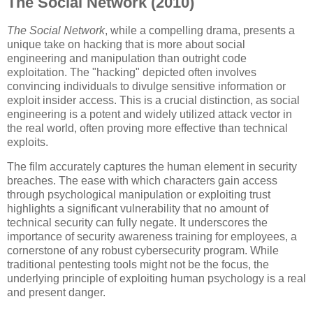
The Social Network (2010)
The Social Network
, while a compelling drama, presents a
unique take on hacking that is more about social
engineering and manipulation than outright code
exploitation. The "hacking" depicted often involves
convincing individuals to divulge sensitive information or
exploit insider access. This is a crucial distinction, as social
engineering is a potent and widely utilized attack vector in
the real world, often proving more effective than technical
exploits.
The film accurately captures the human element in security
breaches. The ease with which characters gain access
through psychological manipulation or exploiting trust
highlights a significant vulnerability that no amount of
technical security can fully negate. It underscores the
importance of security awareness training for employees, a
cornerstone of any robust cybersecurity program. While
traditional pentesting tools might not be the focus, the
underlying principle of exploiting human psychology is a real
and present danger.