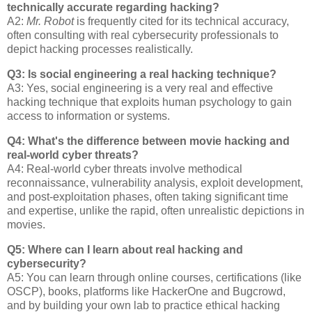
technically accurate regarding hacking?
A2:
Mr. Robot
is frequently cited for its technical accuracy,
often consulting with real cybersecurity professionals to
depict hacking processes realistically.
Q3: Is social engineering a real hacking technique?
A3: Yes, social engineering is a very real and effective
hacking technique that exploits human psychology to gain
access to information or systems.
Q4: What's the difference between movie hacking and
real-world cyber threats?
A4: Real-world cyber threats involve methodical
reconnaissance, vulnerability analysis, exploit development,
and post-exploitation phases, often taking significant time
and expertise, unlike the rapid, often unrealistic depictions in
movies.
Q5: Where can I learn about real hacking and
cybersecurity?
A5: You can learn through online courses, certifications (like
OSCP), books, platforms like HackerOne and Bugcrowd,
and by building your own lab to practice ethical hacking