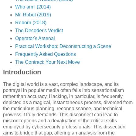
Who am I (2014)
Mr. Robot (2019)
Reborn (2018)
The Decoder's Verdict
Operator's Arsenal
Practical Workshop: Deconstructing a Scene
Frequently Asked Questions
The Contract: Your Next Move
Introduction
The digital world is a vast, complex landscape, and its
portrayal in popular media often falls into sensationalism
rather than accuracy. Hacking, in particular, is frequently
depicted as a magical, instantaneous process, divorced from
the meticulous planning, reconnaissance, and technical
prowess it truly demands. This disconnect can lead to
misconceptions and a devaluation of the critical skills
employed by cybersecurity professionals. This dissection
aims to bridge that gap, offering an analysis from the