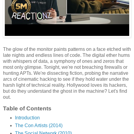
The glow of the monitor paints patterns on a face etched with
late nights and endless lines of code. The digital ether hums
with whispers of data, a symphony of ones and zeros that
most only glimpse. Tonight, we're not breaching firewalls or
hunting APTs. We're dissecting fiction, probing the narrative
arcs of cinematic hacking to see if they hold water under the
harsh light of technical reality. Hollywood loves its hackers,
but do they understand the ghost in the machine? Let's find
out.
Table of Contents
Introduction
The Con Artists (2014)
The Social Network (2010)