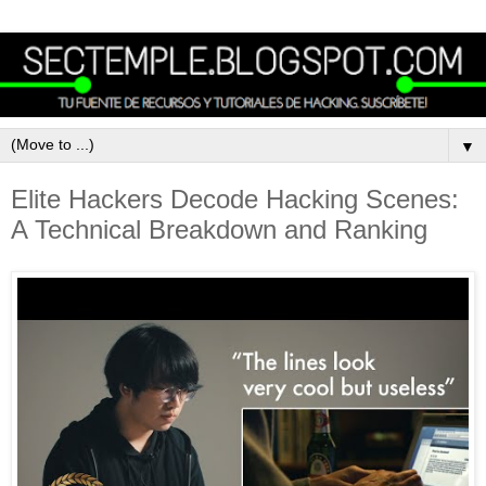
▼
Elite Hackers Decode Hacking Scenes:
A Technical Breakdown and Ranking