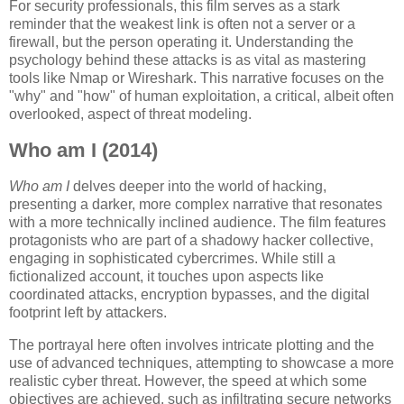
For security professionals, this film serves as a stark
reminder that the weakest link is often not a server or a
firewall, but the person operating it. Understanding the
psychology behind these attacks is as vital as mastering
tools like Nmap or Wireshark. This narrative focuses on the
"why" and "how" of human exploitation, a critical, albeit often
overlooked, aspect of threat modeling.
Who am I (2014)
Who am I
delves deeper into the world of hacking,
presenting a darker, more complex narrative that resonates
with a more technically inclined audience. The film features
protagonists who are part of a shadowy hacker collective,
engaging in sophisticated cybercrimes. While still a
fictionalized account, it touches upon aspects like
coordinated attacks, encryption bypasses, and the digital
footprint left by attackers.
The portrayal here often involves intricate plotting and the
use of advanced techniques, attempting to showcase a more
realistic cyber threat. However, the speed at which some
objectives are achieved, such as infiltrating secure networks