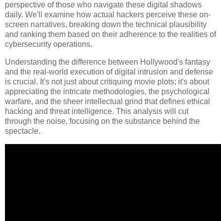
perspective of those who navigate these digital shadows
daily. We'll examine how actual hackers perceive these on-
screen narratives, breaking down the technical plausibility
and ranking them based on their adherence to the realities of
cybersecurity operations.
Understanding the difference between Hollywood's fantasy
and the real-world execution of digital intrusion and defense
is crucial. It's not just about critiquing movie plots; it's about
appreciating the intricate methodologies, the psychological
warfare, and the sheer intellectual grind that defines ethical
hacking and threat intelligence. This analysis will cut
through the noise, focusing on the substance behind the
spectacle.