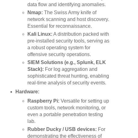
data flow and identifying anomalies.
Nmap:
The Swiss Army knife of
network scanning and host discovery.
Essential for reconnaissance.
Kali Linux:
A distribution packed with
pre-installed security tools, serving as
a robust operating system for
offensive security operations.
SIEM Solutions (e.g., Splunk, ELK
Stack):
For log aggregation and
sophisticated threat hunting, enabling
real-time analysis of security events.
Hardware:
Raspberry Pi:
Versatile for setting up
custom tools, network monitoring, or
even a portable penetration testing
lab.
Rubber Ducky / USB devices:
For
demonstrating the effectiveness of