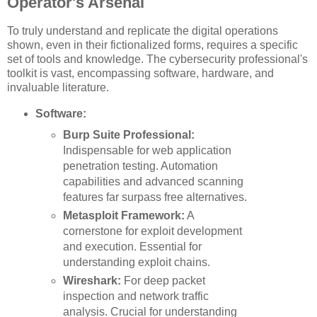
Operator's Arsenal
To truly understand and replicate the digital operations
shown, even in their fictionalized forms, requires a specific
set of tools and knowledge. The cybersecurity professional's
toolkit is vast, encompassing software, hardware, and
invaluable literature.
Software:
Burp Suite Professional:
Indispensable for web application
penetration testing. Automation
capabilities and advanced scanning
features far surpass free alternatives.
Metasploit Framework:
A
cornerstone for exploit development
and execution. Essential for
understanding exploit chains.
Wireshark:
For deep packet
inspection and network traffic
analysis. Crucial for understanding