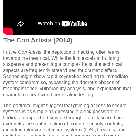
The Con Artists (2014)
In
The Con Artists
, the depiction of hacking often leans
towards the theatrical. While the film excels in building
suspense and presenting a complex heist, the technical
aspects are frequently streamlined for dramatic effect.
Scenes might show rapid keystrokes leading to immediate
system compromise, bypassing the rigorous phases of
reconnaissance, vulnerability analysis, and exploitation that
characterize real-world penetration testing.
The portrayal might suggest that gaining access to secure
systems is as simple as guessing a weak password or
finding an unpatched service through a quick scan. This
overlooks the sophistication of modern security controls,
including intrusion detection systems (IDS), firewalls, and
multi-factor authentication, which require a much more