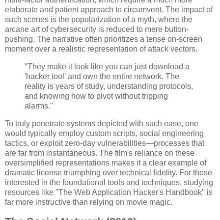
elaborate and patient approach to circumvent. The impact of
such scenes is the popularization of a myth, where the
arcane art of cybersecurity is reduced to mere button-
pushing. The narrative often prioritizes a tense on-screen
moment over a realistic representation of attack vectors.
"They make it look like you can just download a
'hacker tool' and own the entire network. The
reality is years of study, understanding protocols,
and knowing how to pivot without tripping
alarms."
To truly penetrate systems depicted with such ease, one
would typically employ custom scripts, social engineering
tactics, or exploit zero-day vulnerabilities—processes that
are far from instantaneous. The film's reliance on these
oversimplified representations makes it a clear example of
dramatic license triumphing over technical fidelity. For those
interested in the foundational tools and techniques, studying
resources like "The Web Application Hacker's Handbook" is
far more instructive than relying on movie magic.