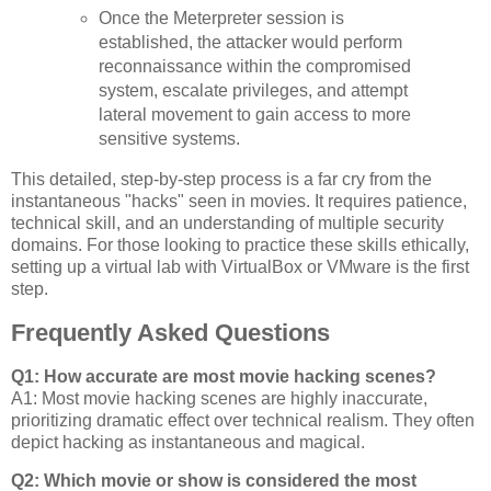
Once the Meterpreter session is
established, the attacker would perform
reconnaissance within the compromised
system, escalate privileges, and attempt
lateral movement to gain access to more
sensitive systems.
This detailed, step-by-step process is a far cry from the
instantaneous "hacks" seen in movies. It requires patience,
technical skill, and an understanding of multiple security
domains. For those looking to practice these skills ethically,
setting up a virtual lab with VirtualBox or VMware is the first
step.
Frequently Asked Questions
Q1: How accurate are most movie hacking scenes?
A1: Most movie hacking scenes are highly inaccurate,
prioritizing dramatic effect over technical realism. They often
depict hacking as instantaneous and magical.
Q2: Which movie or show is considered the most