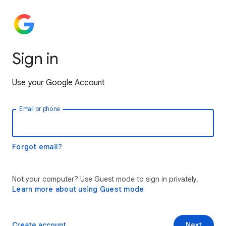
Sign in
Use your Google Account
Email or phone
Forgot email?
Not your computer? Use Guest mode to sign in privately.
Learn more about using Guest mode
Create account
Next