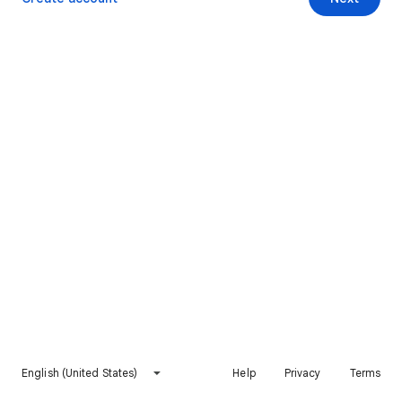
English (United States)
Help
Privacy
Terms