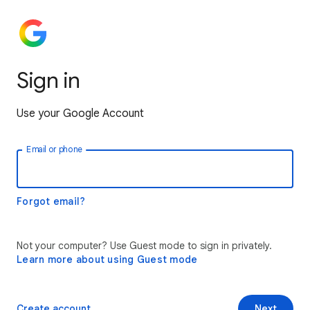
Sign in
Use your Google Account
Email or phone
Forgot email?
Not your computer? Use Guest mode to sign in privately.
Learn more about using Guest mode
Create account
Next