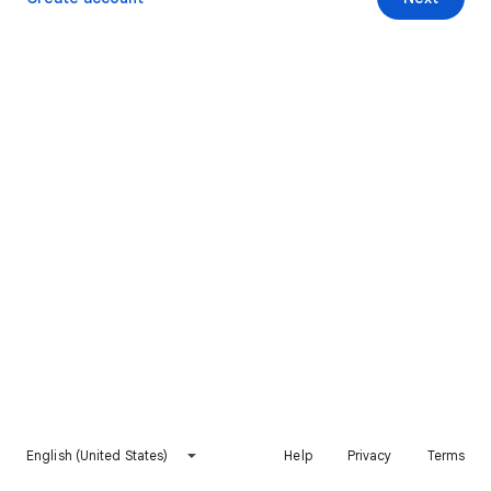
English (United States)
Help
Privacy
Terms