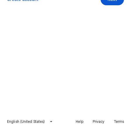
English (United States)
Help
Privacy
Terms