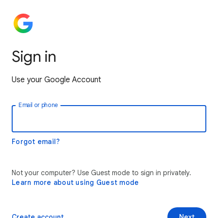
Sign in
Use your Google Account
Email or phone
Forgot email?
Not your computer? Use Guest mode to sign in privately.
Learn more about using Guest mode
Create account
Next