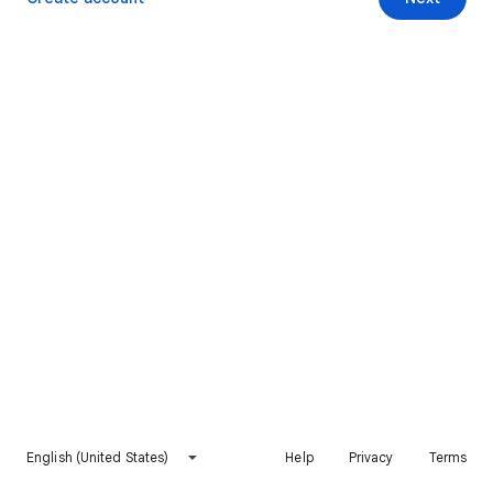
English (United States)
Help
Privacy
Terms