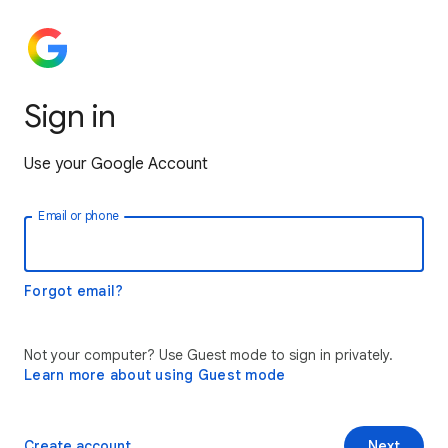
Sign in
Use your Google Account
Email or phone
Forgot email?
Not your computer? Use Guest mode to sign in privately.
Learn more about using Guest mode
Create account
Next