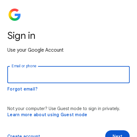
Sign in
Use your Google Account
Email or phone
Forgot email?
Not your computer? Use Guest mode to sign in privately.
Learn more about using Guest mode
Create account
Next