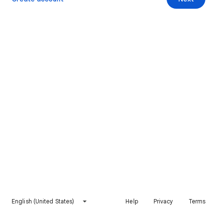
English (United States)
Help
Privacy
Terms