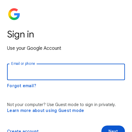
Sign in
Use your Google Account
Email or phone
Forgot email?
Not your computer? Use Guest mode to sign in privately.
Learn more about using Guest mode
Create account
Next