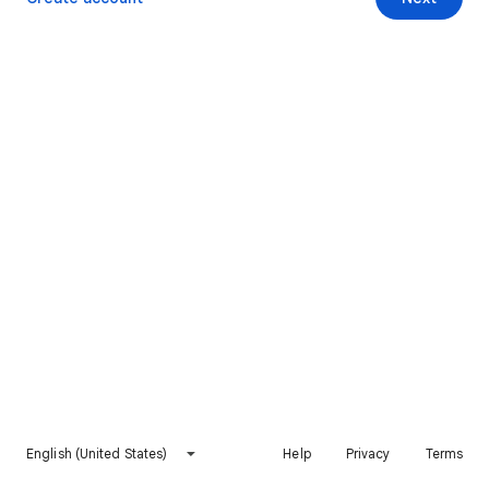
English (United States)
Help
Privacy
Terms