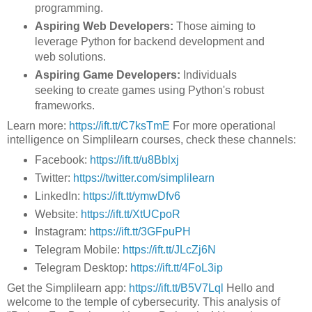
programming.
Aspiring Web Developers:
Those aiming to
leverage Python for backend development and
web solutions.
Aspiring Game Developers:
Individuals
seeking to create games using Python's robust
frameworks.
Learn more:
https://ift.tt/C7ksTmE
For more operational
intelligence on Simplilearn courses, check these channels:
Facebook:
https://ift.tt/u8Bblxj
Twitter:
https://twitter.com/simplilearn
LinkedIn:
https://ift.tt/ymwDfv6
Website:
https://ift.tt/XtUCpoR
Instagram:
https://ift.tt/3GFpuPH
Telegram Mobile:
https://ift.tt/JLcZj6N
Telegram Desktop:
https://ift.tt/4FoL3ip
Get the Simplilearn app:
https://ift.tt/B5V7Lql
Hello and
welcome to the temple of cybersecurity. This analysis of