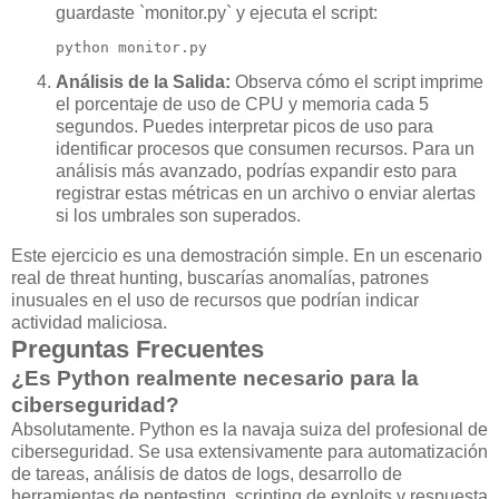
guardaste `monitor.py` y ejecuta el script:
python monitor.py
Análisis de la Salida:
Observa cómo el script imprime
el porcentaje de uso de CPU y memoria cada 5
segundos. Puedes interpretar picos de uso para
identificar procesos que consumen recursos. Para un
análisis más avanzado, podrías expandir esto para
registrar estas métricas en un archivo o enviar alertas
si los umbrales son superados.
Este ejercicio es una demostración simple. En un escenario
real de threat hunting, buscarías anomalías, patrones
inusuales en el uso de recursos que podrían indicar
actividad maliciosa.
Preguntas Frecuentes
¿Es Python realmente necesario para la
ciberseguridad?
Absolutamente. Python es la navaja suiza del profesional de
ciberseguridad. Se usa extensivamente para automatización
de tareas, análisis de datos de logs, desarrollo de
herramientas de pentesting, scripting de exploits y respuesta