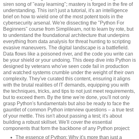
siren song of "easy learning"; mastery is forged in the fire of
understanding. This isn't just a tutorial, it's an intelligence
brief on how to wield one of the most potent tools in the
cybersecurity arsenal. We're dissecting the "Python For
Beginners" course from Simplilearn, not to learn by rote, but
to understand the foundational architecture that underpins
everything from data analysis for threat hunting to scripting
evasive maneuvers. The digital landscape is a battlefield.
Data flows like a poisoned river, and the code you write can
be your shield or your undoing. This deep dive into Python is
designed by veterans who've seen code fail in production
and watched systems crumble under the weight of their own
complexity. They've curated this content, ensuring it aligns
with the brutal realities of IT demands, equipping you with
the techniques, tricks, and tips to not just meet requirements,
but to exceed them. By the time we're done, you'll not only
grasp Python's fundamentals but also be ready to face the
gauntlet of common Python interview questions – a true test
of your mettle. This isn't about passing a test; it's about
building a robust skillset. We'll cover the essential
components that form the backbone of any Python project:
The essence of Python: Why it's more than just a