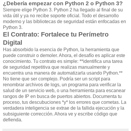
¿Debería empezar con Python 2 o Python 3?
Siempre elige Python 3. Python 2 ha llegado al final de su
vida útil y ya no recibe soporte oficial. Todo el desarrollo
moderno y las bibliotecas de seguridad están enfocadas en
Python 3.
El Contrato: Fortalece tu Perímetro
Digital
Has absorbido la esencia de Python, la herramienta que
puede construir o demoler. Ahora, el desafío es aplicar este
conocimiento. Tu contrato es simple: **identifica una tarea
de seguridad repetitiva que realizas manualmente y
encuentra una manera de automatizarla usando Python.**
No tiene que ser complejo. Podría ser un script para
renombrar archivos de logs, un programa para verificar la
salud de un servicio web, o una herramienta para escanear
rangos de IP en busca de puertos abiertos. Documenta tu
proceso, tus descubuciones *y* los errores que cometas. La
verdadera inteligencia se extrae de la fallida ejecución y la
subsiguiente corrección. Ahora ve y escribe código que
defienda.