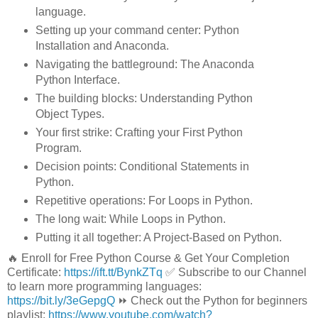
language.
Setting up your command center: Python
Installation and Anaconda.
Navigating the battleground: The Anaconda
Python Interface.
The building blocks: Understanding Python
Object Types.
Your first strike: Crafting your First Python
Program.
Decision points: Conditional Statements in
Python.
Repetitive operations: For Loops in Python.
The long wait: While Loops in Python.
Putting it all together: A Project-Based on Python.
🔥 Enroll for Free Python Course & Get Your Completion
Certificate:
https://ift.tt/BynkZTq
✅ Subscribe to our Channel
to learn more programming languages:
https://bit.ly/3eGepgQ
⏩ Check out the Python for beginners
playlist:
https://www.youtube.com/watch?