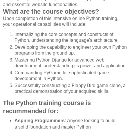
and essential website functionalities.
What are the course objectives?
Upon completion of this intensive online Python training,
your operational capabilities will include:
Internalizing the core concepts and constructs of
Python, understanding the language's architecture.
Developing the capability to engineer your own Python
programs from the ground up.
Mastering Python Django for advanced web
development, understanding its power and application.
Commanding PyGame for sophisticated game
development in Python.
Successfully constructing a Flappy Bird game clone, a
practical demonstration of your acquired skills.
The Python training course is
recommended for:
Aspiring Programmers:
Anyone looking to build
a solid foundation and master Python