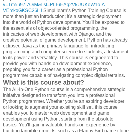
v=Tm5u97I7OrM&list=PLEiEAq2VkUUKoW1o-A-
VEmkoGKSC26i_I
Simplilearn’s Python Training Course is
more than just an introduction; it's a strategic deployment
into the world of Python development. You'll be exposed to
the essentials of object-oriented programming, the
intricacies of web development with Django, and the
creative potential of game development. Python has already
eclipsed Java as the primary language for introducing
programming and computer science to students, a testament
to its power and versatility. This course is engineered to
provide you with hands-on development experience,
prepping you for a career as a professional Python
programmer capable of navigating complex digital terrains.
What is this course about?
The All-in-One Python course is a comprehensive strategic
initiative designed to transform you into a professional
Python programmer. Whether you're an aspiring developer
or looking to augment your existing skill set, this course
enables you to master web development and game
development using Python, starting from the absolute
basics. You'll gain invaluable hands-on experience by
building tangible projects, such as a Flappy Bird game clone