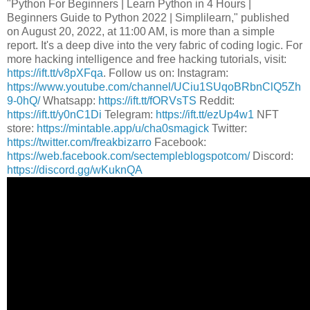
"Python For Beginners | Learn Python in 4 Hours |
Beginners Guide to Python 2022 | Simplilearn," published
on August 20, 2022, at 11:00 AM, is more than a simple
report. It's a deep dive into the very fabric of coding logic. For
more hacking intelligence and free hacking tutorials, visit:
https://ift.tt/v8pXFqa
. Follow us on: Instagram:
https://www.youtube.com/channel/UCiu1SUqoBRbnClQ5Zh
9-0hQ/
Whatsapp:
https://ift.tt/fORVsTS
Reddit:
https://ift.tt/y0nC1Di
Telegram:
https://ift.tt/ezUp4w1
NFT
store:
https://mintable.app/u/cha0smagick
Twitter:
https://twitter.com/freakbizarro
Facebook:
https://web.facebook.com/sectempleblogspotcom/
Discord:
https://discord.gg/wKuknQA