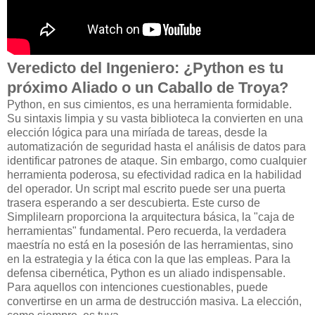
Veredicto del Ingeniero: ¿Python es tu
próximo Aliado o un Caballo de Troya?
Python, en sus cimientos, es una herramienta formidable.
Su sintaxis limpia y su vasta biblioteca la convierten en una
elección lógica para una miríada de tareas, desde la
automatización de seguridad hasta el análisis de datos para
identificar patrones de ataque. Sin embargo, como cualquier
herramienta poderosa, su efectividad radica en la habilidad
del operador. Un script mal escrito puede ser una puerta
trasera esperando a ser descubierta. Este curso de
Simplilearn proporciona la arquitectura básica, la "caja de
herramientas" fundamental. Pero recuerda, la verdadera
maestría no está en la posesión de las herramientas, sino
en la estrategia y la ética con la que las empleas. Para la
defensa cibernética, Python es un aliado indispensable.
Para aquellos con intenciones cuestionables, puede
convertirse en un arma de destrucción masiva. La elección,