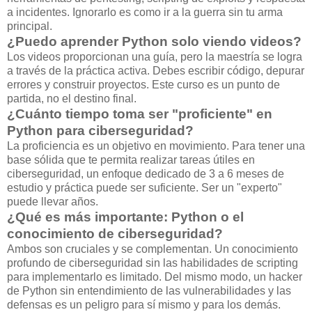
a incidentes. Ignorarlo es como ir a la guerra sin tu arma
principal.
¿Puedo aprender Python solo viendo videos?
Los videos proporcionan una guía, pero la maestría se logra
a través de la práctica activa. Debes escribir código, depurar
errores y construir proyectos. Este curso es un punto de
partida, no el destino final.
¿Cuánto tiempo toma ser "proficiente" en
Python para ciberseguridad?
La proficiencia es un objetivo en movimiento. Para tener una
base sólida que te permita realizar tareas útiles en
ciberseguridad, un enfoque dedicado de 3 a 6 meses de
estudio y práctica puede ser suficiente. Ser un "experto"
puede llevar años.
¿Qué es más importante: Python o el
conocimiento de ciberseguridad?
Ambos son cruciales y se complementan. Un conocimiento
profundo de ciberseguridad sin las habilidades de scripting
para implementarlo es limitado. Del mismo modo, un hacker
de Python sin entendimiento de las vulnerabilidades y las
defensas es un peligro para sí mismo y para los demás.