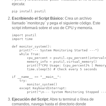
ejecuta:
pip install psutil
Escribiendo el Script Básico:
Crea un archivo
llamado `monitor.py` y pega el siguiente código. Este
script informará sobre el uso de CPU y memoria.
import psutil

import time

def monitor_system():

    print("--- System Monitoring Started ---")

    while True:

        cpu_percent = psutil.cpu_percent(interval=
        memory_info = psutil.virtual_memory()

        print(f"CPU Usage: {cpu_percent}% | Memory
        time.sleep(5) # Check every 5 seconds

if __name__ == "__main__":

    try:

        monitor_system()

    except KeyboardInterrupt:

        print("\n--- System Monitoring Stopped --
Ejecución del Script:
Abre tu terminal o línea de
comandos, navega hasta el directorio donde