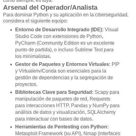
como siempre, es tuya.
Arsenal del Operador/Analista
Para dominar Python y su aplicación en la ciberseguridad,
considera el siguiente equipo:
Entorno de Desarrollo Integrado (IDE):
Visual
Studio Code con extensiones de Python,
PyCharm (Community Edition es un excelente
punto de partida), o incluso Sublime Text para
los minimalistas.
Gestor de Paquetes y Entornos Virtuales:
PIP
y Virtualenv/Conda son esenciales para la
gestión de dependencias y la segregación de
proyectos.
Bibliotecas Clave para Seguridad:
Scapy para
manipulación de paquetes de red, Requests
para interacciones HTTP, Pandas y NumPy para
análisis de datos y visualización, SQLAlchemy
para interactuar con bases de datos.
Herramientas de Pentesting con Python:
Metasploit Framework (su API), Nmap (interfaces