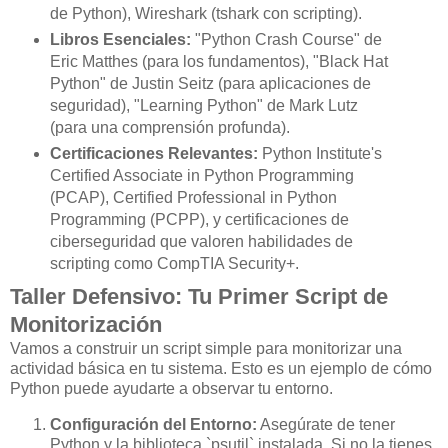
de Python), Wireshark (tshark con scripting).
Libros Esenciales:
"Python Crash Course" de
Eric Matthes (para los fundamentos), "Black Hat
Python" de Justin Seitz (para aplicaciones de
seguridad), "Learning Python" de Mark Lutz
(para una comprensión profunda).
Certificaciones Relevantes:
Python Institute's
Certified Associate in Python Programming
(PCAP), Certified Professional in Python
Programming (PCPP), y certificaciones de
ciberseguridad que valoren habilidades de
scripting como CompTIA Security+.
Taller Defensivo: Tu Primer Script de
Monitorización
Vamos a construir un script simple para monitorizar una
actividad básica en tu sistema. Esto es un ejemplo de cómo
Python puede ayudarte a observar tu entorno.
Configuración del Entorno:
Asegúrate de tener
Python y la biblioteca `psutil` instalada. Si no la tienes,