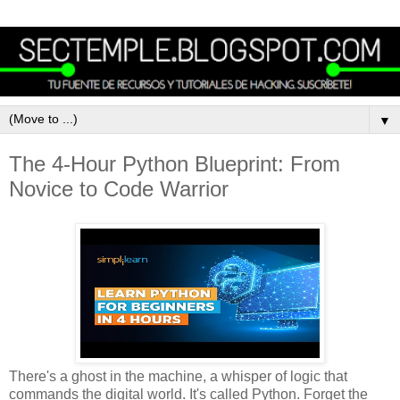
▼
The 4-Hour Python Blueprint: From
Novice to Code Warrior
There's a ghost in the machine, a whisper of logic that
commands the digital world. It's called Python. Forget the