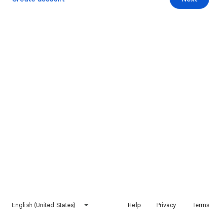
English (United States)
Help
Privacy
Terms