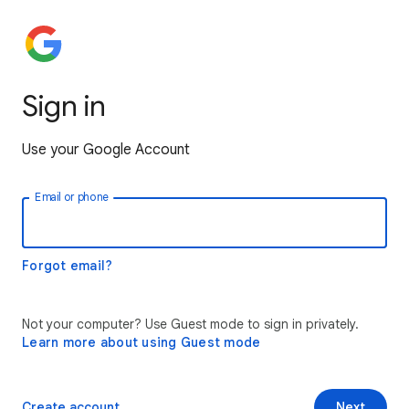
Sign in
Use your Google Account
Email or phone
Forgot email?
Not your computer? Use Guest mode to sign in privately.
Learn more about using Guest mode
Create account
Next