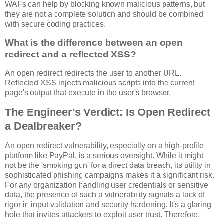
WAFs can help by blocking known malicious patterns, but
they are not a complete solution and should be combined
with secure coding practices.
What is the difference between an open
redirect and a reflected XSS?
An open redirect redirects the user to another URL.
Reflected XSS injects malicious scripts into the current
page's output that execute in the user's browser.
The Engineer's Verdict: Is Open Redirect
a Dealbreaker?
An open redirect vulnerability, especially on a high-profile
platform like PayPal, is a serious oversight. While it might
not be the 'smoking gun' for a direct data breach, its utility in
sophisticated phishing campaigns makes it a significant risk.
For any organization handling user credentials or sensitive
data, the presence of such a vulnerability signals a lack of
rigor in input validation and security hardening. It's a glaring
hole that invites attackers to exploit user trust. Therefore,