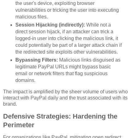
the user's device, exploiting browser
vulnerabilities or tricking the user into executing
malicious files.
Session Hijacking (indirectly):
While not a
direct session hijack, if an attacker can trick a
logged-in user into clicking the malicious link, it
could potentially be part of a larger attack chain if
the redirected site exploits other vulnerabilities.
Bypassing Filters:
Malicious links disguised as
legitimate PayPal URLs might bypass basic
email or network filters that flag suspicious
domains.
The impact is amplified by the sheer volume of users who
interact with PayPal daily and the trust associated with its
brand.
Defensive Strategies: Hardening the
Perimeter
For organizations like PayPal, mitigating open redirect