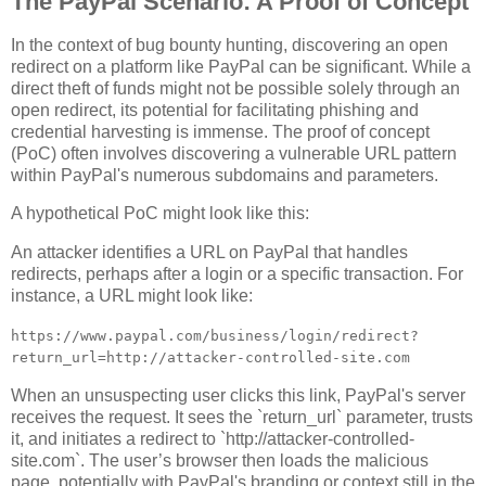
The PayPal Scenario: A Proof of Concept
In the context of bug bounty hunting, discovering an open
redirect on a platform like PayPal can be significant. While a
direct theft of funds might not be possible solely through an
open redirect, its potential for facilitating phishing and
credential harvesting is immense. The proof of concept
(PoC) often involves discovering a vulnerable URL pattern
within PayPal's numerous subdomains and parameters.
A hypothetical PoC might look like this:
An attacker identifies a URL on PayPal that handles
redirects, perhaps after a login or a specific transaction. For
instance, a URL might look like:
https://www.paypal.com/business/login/redirect?
return_url=http://attacker-controlled-site.com
When an unsuspecting user clicks this link, PayPal's server
receives the request. It sees the `return_url` parameter, trusts
it, and initiates a redirect to `http://attacker-controlled-
site.com`. The user’s browser then loads the malicious
page, potentially with PayPal's branding or context still in the