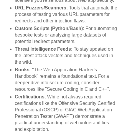
license if you're serious about web app security.
URL Fuzzers/Scanners:
Tools that automate the
process of testing various URL parameters for
redirects and other injection flaws.
Custom Scripts (Python/Bash):
For automating
bespoke tests or analyzing large datasets of
potential redirect parameters.
Threat Intelligence Feeds:
To stay updated on
the latest attack vectors and techniques used in
the wild.
Books:
"The Web Application Hacker's
Handbook" remains a foundational text. For a
deeper dive into secure coding, consider
resources like "Secure Coding in C and C++".
Certifications:
While not always required,
certifications like the Offensive Security Certified
Professional (OSCP) or GIAC Web Application
Penetration Tester (GWAPT) demonstrate a
practical understanding of web vulnerabilities
and exploitation.