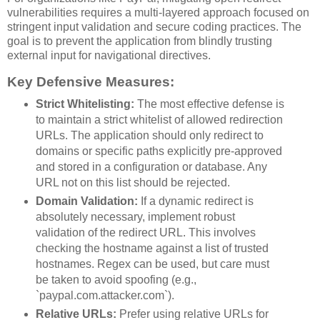
vulnerabilities requires a multi-layered approach focused on
stringent input validation and secure coding practices. The
goal is to prevent the application from blindly trusting
external input for navigational directives.
Key Defensive Measures:
Strict Whitelisting:
The most effective defense is
to maintain a strict whitelist of allowed redirection
URLs. The application should only redirect to
domains or specific paths explicitly pre-approved
and stored in a configuration or database. Any
URL not on this list should be rejected.
Domain Validation:
If a dynamic redirect is
absolutely necessary, implement robust
validation of the redirect URL. This involves
checking the hostname against a list of trusted
hostnames. Regex can be used, but care must
be taken to avoid spoofing (e.g.,
`paypal.com.attacker.com`).
Relative URLs:
Prefer using relative URLs for