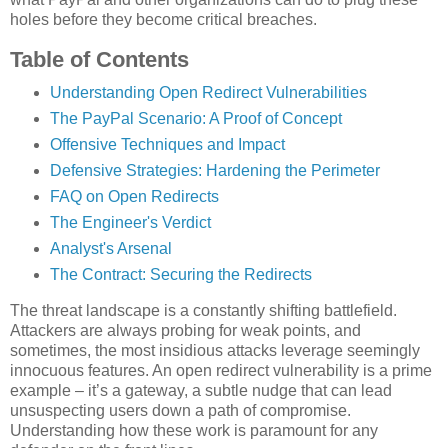
holes before they become critical breaches.
Table of Contents
Understanding Open Redirect Vulnerabilities
The PayPal Scenario: A Proof of Concept
Offensive Techniques and Impact
Defensive Strategies: Hardening the Perimeter
FAQ on Open Redirects
The Engineer's Verdict
Analyst's Arsenal
The Contract: Securing the Redirects
The threat landscape is a constantly shifting battlefield.
Attackers are always probing for weak points, and
sometimes, the most insidious attacks leverage seemingly
innocuous features. An open redirect vulnerability is a prime
example – it’s a gateway, a subtle nudge that can lead
unsuspecting users down a path of compromise.
Understanding how these work is paramount for any