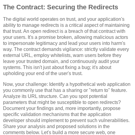
The Contract: Securing the Redirects
The digital world operates on trust, and your application's
ability to manage redirects is a critical aspect of maintaining
that trust. An open redirect is a breach of that contract with
your users. It's a promise broken, allowing malicious actors
to impersonate legitimacy and lead your users into harm's
way. The contract demands vigilance: strictly validate every
external URL, employ whitelists, warn users before they
leave your trusted domain, and continuously audit your
systems. This isn't just about fixing a bug; it's about
upholding your end of the user's trust.
Now, your challenge: Identify a hypothetical web application
you commonly use that has a sharing or "return to" feature.
Analyze its URL structure. Can you spot potential
parameters that might be susceptible to open redirects?
Document your findings and, more importantly, propose
specific validation mechanisms that the application
developer should implement to prevent such vulnerabilities.
Share your analysis and proposed solutions in the
comments below. Let's build a more secure web, one