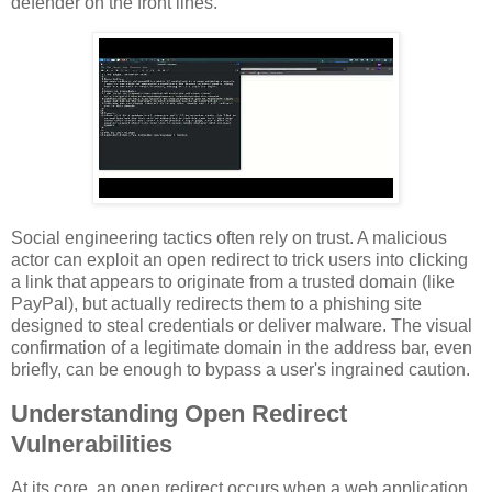
defender on the front lines.
Social engineering tactics often rely on trust. A malicious
actor can exploit an open redirect to trick users into clicking
a link that appears to originate from a trusted domain (like
PayPal), but actually redirects them to a phishing site
designed to steal credentials or deliver malware. The visual
confirmation of a legitimate domain in the address bar, even
briefly, can be enough to bypass a user's ingrained caution.
Understanding Open Redirect
Vulnerabilities
At its core, an open redirect occurs when a web application