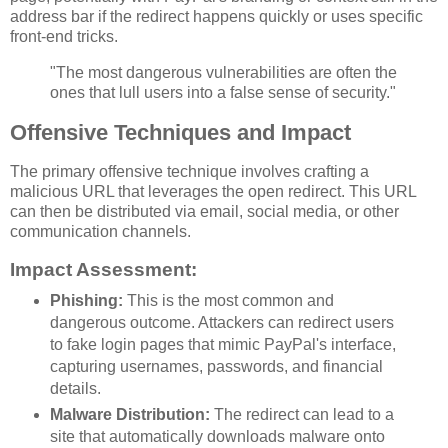
address bar if the redirect happens quickly or uses specific
front-end tricks.
"The most dangerous vulnerabilities are often the
ones that lull users into a false sense of security."
Offensive Techniques and Impact
The primary offensive technique involves crafting a
malicious URL that leverages the open redirect. This URL
can then be distributed via email, social media, or other
communication channels.
Impact Assessment:
Phishing:
This is the most common and
dangerous outcome. Attackers can redirect users
to fake login pages that mimic PayPal's interface,
capturing usernames, passwords, and financial
details.
Malware Distribution:
The redirect can lead to a
site that automatically downloads malware onto