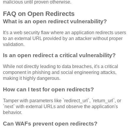
malicious until proven otherwise.
FAQ on Open Redirects
What is an open redirect vulnerability?
It's a web security flaw where an application redirects users
to an external URL provided by an attacker without proper
validation.
Is an open redirect a critical vulnerability?
While not directly leading to data breaches, it's a critical
component in phishing and social engineering attacks,
making it highly dangerous.
How can I test for open redirects?
Tamper with parameters like `redirect_url`, `return_url`, or
`next` with external URLs and observe the application's
behavior.
Can WAFs prevent open redirects?