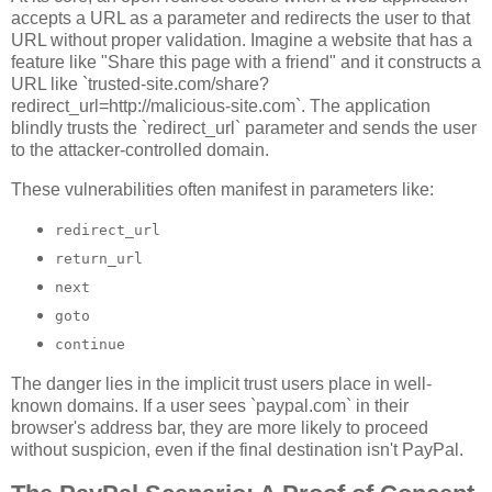
accepts a URL as a parameter and redirects the user to that
URL without proper validation. Imagine a website that has a
feature like "Share this page with a friend" and it constructs a
URL like `trusted-site.com/share?
redirect_url=http://malicious-site.com`. The application
blindly trusts the `redirect_url` parameter and sends the user
to the attacker-controlled domain.
These vulnerabilities often manifest in parameters like:
redirect_url
return_url
next
goto
continue
The danger lies in the implicit trust users place in well-
known domains. If a user sees `paypal.com` in their
browser's address bar, they are more likely to proceed
without suspicion, even if the final destination isn't PayPal.