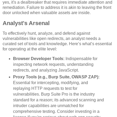
yes, it's a dealbreaker that requires immediate attention and
remediation. Failure to address it is akin to leaving the front
door unlocked when valuable assets are inside.
Analyst's Arsenal
To effectively hunt, analyze, and defend against
vulnerabilities like open redirects, an analyst needs a
curated set of tools and knowledge. Here’s what’s essential
for operating at the elite level:
Browser Developer Tools:
Indispensable for
inspecting network requests, understanding
redirects, and analyzing JavaScript.
Proxy Tools (e.g., Burp Suite, OWASP ZAP):
Essential for intercepting, modifying, and
replaying HTTP requests to test for
vulnerabilities. Burp Suite Pro is the industry
standard for a reason; its advanced scanning and
intruder capabilities are unmatched for
comprehensive testing. Consider investing in a