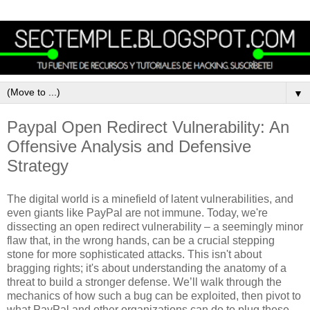
▼
Paypal Open Redirect Vulnerability: An
Offensive Analysis and Defensive
Strategy
The digital world is a minefield of latent vulnerabilities, and
even giants like PayPal are not immune. Today, we're
dissecting an open redirect vulnerability – a seemingly minor
flaw that, in the wrong hands, can be a crucial stepping
stone for more sophisticated attacks. This isn't about
bragging rights; it's about understanding the anatomy of a
threat to build a stronger defense. We’ll walk through the
mechanics of how such a bug can be exploited, then pivot to
what PayPal and other organizations can do to plug these