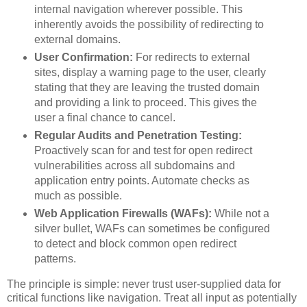
internal navigation wherever possible. This
inherently avoids the possibility of redirecting to
external domains.
User Confirmation:
For redirects to external
sites, display a warning page to the user, clearly
stating that they are leaving the trusted domain
and providing a link to proceed. This gives the
user a final chance to cancel.
Regular Audits and Penetration Testing:
Proactively scan for and test for open redirect
vulnerabilities across all subdomains and
application entry points. Automate checks as
much as possible.
Web Application Firewalls (WAFs):
While not a
silver bullet, WAFs can sometimes be configured
to detect and block common open redirect
patterns.
The principle is simple: never trust user-supplied data for
critical functions like navigation. Treat all input as potentially