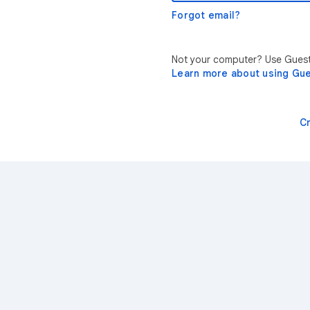
Forgot email?
Not your computer? Use Guest 
Learn more about using Gu
C