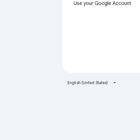
Use your Google Account
English (United States)