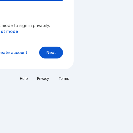
mode to sign in privately.
est mode
reate account
Next
Help
Privacy
Terms