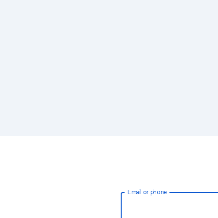
Email or phone