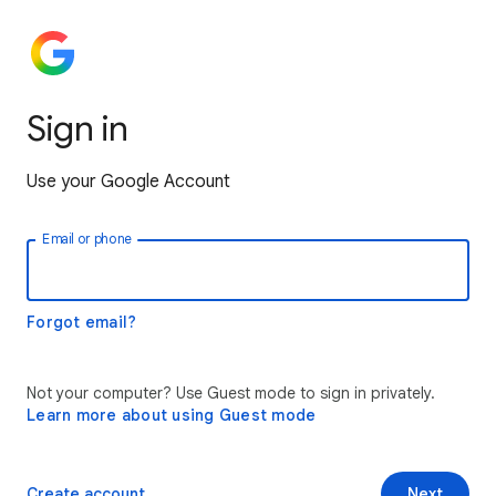
Sign in
Use your Google Account
Email or phone
Forgot email?
Not your computer? Use Guest mode to sign in privately.
Learn more about using Guest mode
Create account
Next