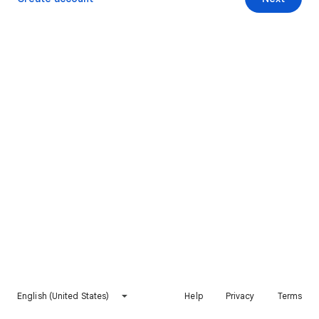
English (United States)
Help
Privacy
Terms