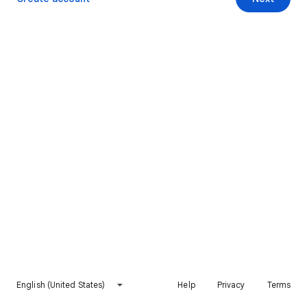
English (United States)
Help
Privacy
Terms