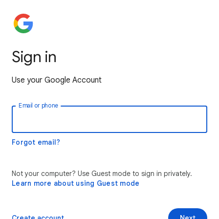
Sign in
Use your Google Account
Email or phone
Forgot email?
Not your computer? Use Guest mode to sign in privately.
Learn more about using Guest mode
Create account
Next