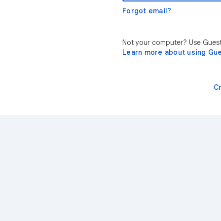
Forgot email?
Not your computer? Use Guest 
Learn more about using Gu
C