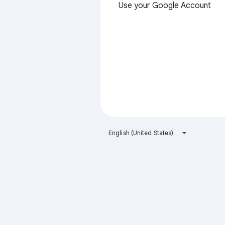
Use your Google Account
English (United States)