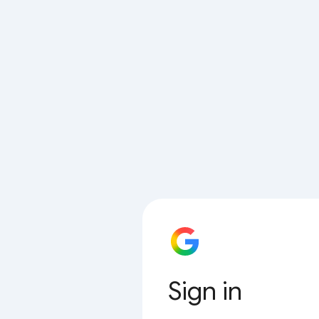
Sign in