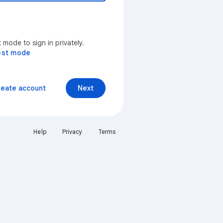
mode to sign in privately.
est mode
reate account
Next
Help
Privacy
Terms