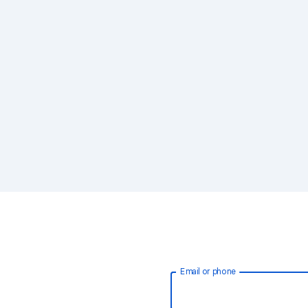
Email or phone