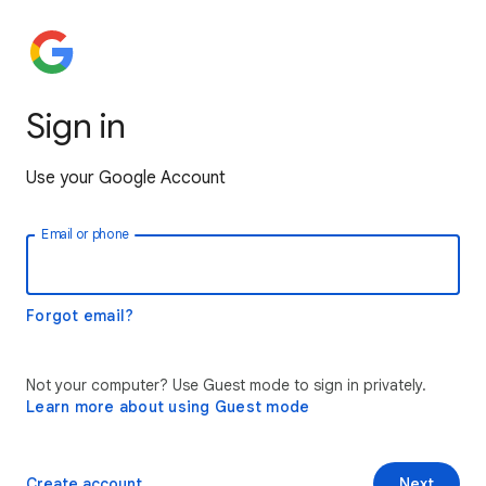
Sign in
Use your Google Account
Email or phone
Forgot email?
Not your computer? Use Guest mode to sign in privately.
Learn more about using Guest mode
Create account
Next