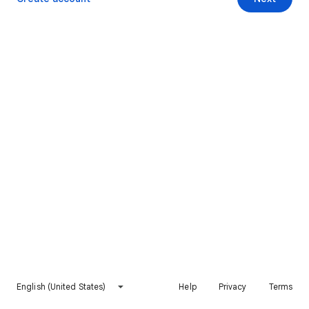
English (United States)
Help
Privacy
Terms