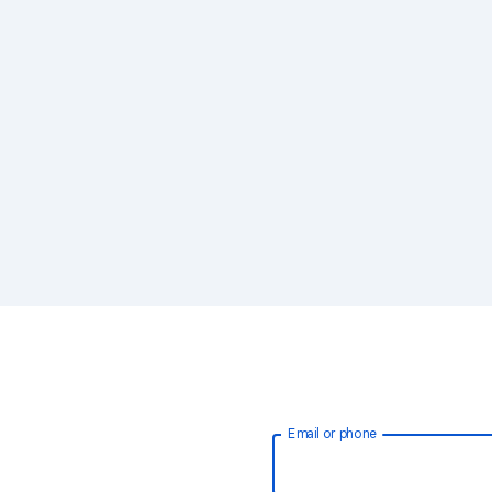
Email or phone