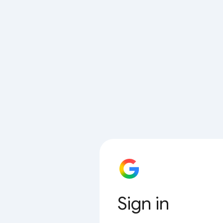
Sign in