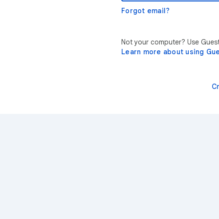
Forgot email?
Not your computer? Use Guest 
Learn more about using Gu
C