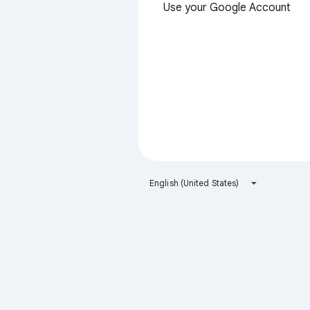
Use your Google Account
English (United States)