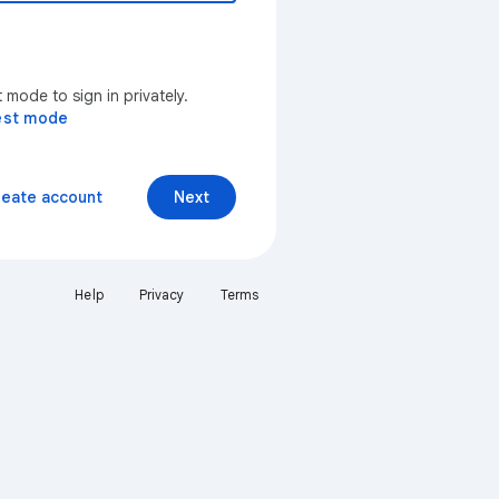
mode to sign in privately.
est mode
reate account
Next
Help
Privacy
Terms