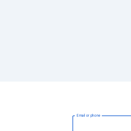
Email or phone