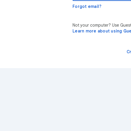
Forgot email?
Not your computer? Use Guest 
Learn more about using Gu
C