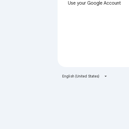
Use your Google Account
English (United States)