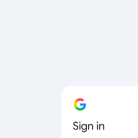
Sign in