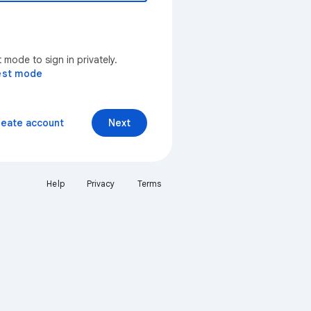
mode to sign in privately.
est mode
reate account
Next
Help
Privacy
Terms