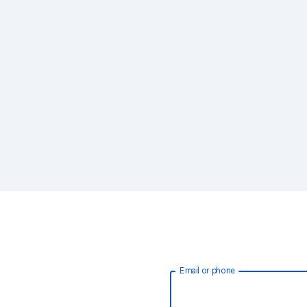
Email or phone