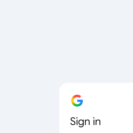
Sign in