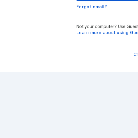
Forgot email?
Not your computer? Use Guest 
Learn more about using Gu
C