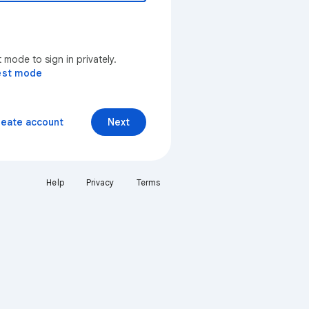
mode to sign in privately.
est mode
reate account
Next
Help
Privacy
Terms