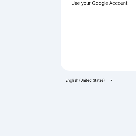
Use your Google Account
English (United States)