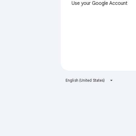
Use your Google Account
English (United States)