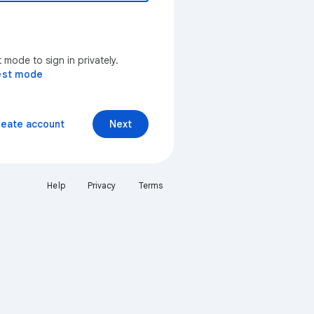
mode to sign in privately.
est mode
reate account
Next
Help
Privacy
Terms