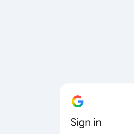
Sign in