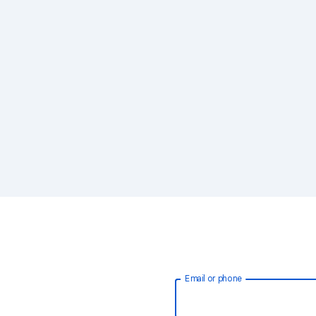
Email or phone