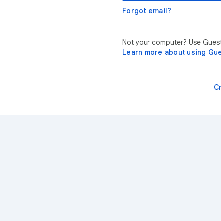
Forgot email?
Not your computer? Use Guest 
Learn more about using Gu
C