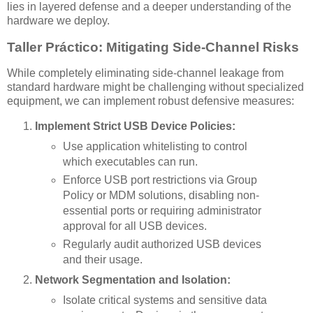
lies in layered defense and a deeper understanding of the
hardware we deploy.
Taller Práctico: Mitigating Side-Channel Risks
While completely eliminating side-channel leakage from
standard hardware might be challenging without specialized
equipment, we can implement robust defensive measures:
Implement Strict USB Device Policies:
Use application whitelisting to control
which executables can run.
Enforce USB port restrictions via Group
Policy or MDM solutions, disabling non-
essential ports or requiring administrator
approval for all USB devices.
Regularly audit authorized USB devices
and their usage.
Network Segmentation and Isolation:
Isolate critical systems and sensitive data