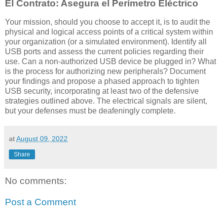
El Contrato: Asegura el Perímetro Eléctrico
Your mission, should you choose to accept it, is to audit the
physical and logical access points of a critical system within
your organization (or a simulated environment). Identify all
USB ports and assess the current policies regarding their
use. Can a non-authorized USB device be plugged in? What
is the process for authorizing new peripherals? Document
your findings and propose a phased approach to tighten
USB security, incorporating at least two of the defensive
strategies outlined above. The electrical signals are silent,
but your defenses must be deafeningly complete.
at
August 09, 2022
Share
No comments:
Post a Comment