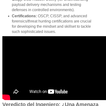
payload delivery mechanisms and testing
defenses in controlled environments).
Certifications:
OSCP, CISSP, and advanced
forensics/threat hunting certifications are crucial
for developing the mindset and skillset to tackle
such sophisticated issues.
Veredicto del Ingeniero: ¿Una Amenaza