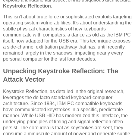
Keystroke Reflection
.
This isn't about brute force or sophisticated exploits targeting
operating system vulnerabilities. It's about understanding the
subtle physical characteristics of how keyboards
communicate with computers, a dance as old as the IBM PC
itself, now adapted for the USB era. This technique exposes
a side-channel exfiltration pathway that has, until recently,
remained largely in the shadows, impacting nearly every
personal computer for the last four decades.
Unpacking Keystroke Reflection: The
Attack Vector
Keystroke Reflection, as detailed in the original research,
leverages the de facto standard keyboard-computer
architecture. Since 1984, IBM-PC compatible keyboards
have communicated keystrokes in a specific, predictable
manner. While USB HID has modernized this interface, the
underlying principles of timing and signal reflection often
persist. The core idea is that as keystrokes are sent, they
consume a minuscule amount of power and generate subtle