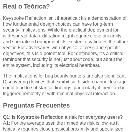
Real o Teórica?
Keystroke Reflection isn't theoretical; it's a demonstration of
how fundamental design choices can have long-term
security implications. While the practical deployment for
widespread data exfiltration might require close proximity
and specialized equipment, its existence validates the attack
vector. For adversaries with physical access and specific
objectives, this is a potent tool. For defenders, it's a critical
reminder that security is not just about code, but about the
entire system, including its electrical heartbeat.
The implications for bug bounty hunters are also significant.
Discovering devices that exhibit such side-channel leakage
could lead to substantial findings, particularly if they can be
triggered remotely or with minimal physical interaction.
Preguntas Frecuentes
Q1: Is Keystroke Reflection a risk for everyday users?
A1: For the average user, the immediate risk is low, as it
typically requires close physical proximity and specialized