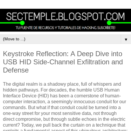
▼
Keystroke Reflection: A Deep Dive into
USB HID Side-Channel Exfiltration and
Defense
The digital realm is a shadowy place, full of whispers and
hidden pathways. For decades, the humble USB Human
Interface Device (HID) has been a cornerstone of human-
computer interaction, a seemingly innocuous conduit for our
commands. But what if that conduit could be turned into a
one-way street for your most sensitive data, not through
direct compromise, but through subtle echoes in the electric
current? Today, we pull back the curtain on a technique that
exploits a fundamental aspect of this ubiquitous architecture: