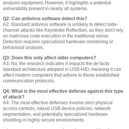
analysis equipment. However, it highlights a potential
vulnerability present in nearly all systems.
Q2: Can antivirus software detect this?
A2: Standard antivirus software is unlikely to detect side-
channel attacks like Keystroke Reflection, as they don't rely
on malicious code execution in the traditional sense.
Detection requires specialized hardware monitoring or
behavioral analysis.
Q3: Does this only affect older computers?
A3: No, the research indicates it impacts the de facto
standard architecture adopted in USB-HID, meaning it can
affect modern computers that adhere to these established
communication protocols.
Q4: What is the most effective defense against this type
of attack?
A4: The most effective defenses involve strict physical
access controls, robust USB device policies, network
segmentation, and potentially specialized hardware
shielding in highly secure environments.