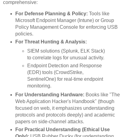
comprehensive:
For Defense Planning & Policy:
Tools like
Microsoft Endpoint Manager (Intune) or Group
Policy Management Console for enforcing USB
policies.
For Threat Hunting & Analysis:
SIEM solutions (Splunk, ELK Stack)
to correlate logs for unusual activity.
Endpoint Detection and Response
(EDR) tools (CrowdStrike,
SentinelOne) for real-time endpoint
monitoring.
For Understanding Hardware:
Books like "The
Web Application Hacker's Handbook" (though
focused on web, it emphasizes understanding
protocols and protocols deeply) and academic
papers on side-channel attacks.
For Practical Understanding (Ethical Use
Only):
USB Rubber Ducky (for understanding