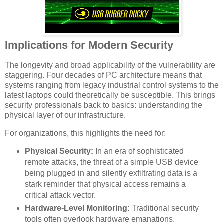
Implications for Modern Security
The longevity and broad applicability of the vulnerability are
staggering. Four decades of PC architecture means that
systems ranging from legacy industrial control systems to the
latest laptops could theoretically be susceptible. This brings
security professionals back to basics: understanding the
physical layer of our infrastructure.
For organizations, this highlights the need for:
Physical Security:
In an era of sophisticated
remote attacks, the threat of a simple USB device
being plugged in and silently exfiltrating data is a
stark reminder that physical access remains a
critical attack vector.
Hardware-Level Monitoring:
Traditional security
tools often overlook hardware emanations.