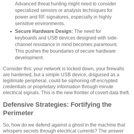
Advanced threat hunting might need to consider
specialized sensors or analysis techniques for
power and RF signatures, especially in highly
sensitive environments.
Secure Hardware Design:
The need for
keyboards and USB devices designed with side-
channel resistance in mind becomes paramount.
This pushes the boundaries of secure hardware
development.
Consider this: your network is locked down, your firewalls
are hardened, but a simple USB device, disguised as a
legitimate peripheral, could be siphoning off encrypted
credentials or proprietary information through minute
electrical signals. This is the new frontier of covert data theft.
Defensive Strategies: Fortifying the
Perimeter
So, how do we defend against a ghost in the machine that
whispers secrets through electrical currents? The answer