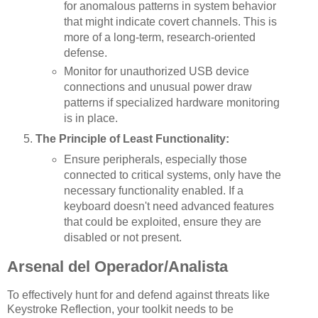
for anomalous patterns in system behavior
that might indicate covert channels. This is
more of a long-term, research-oriented
defense.
Monitor for unauthorized USB device
connections and unusual power draw
patterns if specialized hardware monitoring
is in place.
The Principle of Least Functionality:
Ensure peripherals, especially those
connected to critical systems, only have the
necessary functionality enabled. If a
keyboard doesn't need advanced features
that could be exploited, ensure they are
disabled or not present.
Arsenal del Operador/Analista
To effectively hunt for and defend against threats like
Keystroke Reflection, your toolkit needs to be