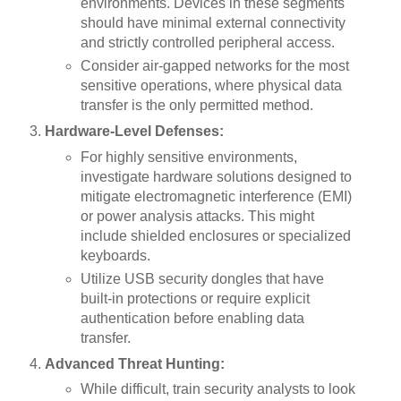
environments. Devices in these segments
should have minimal external connectivity
and strictly controlled peripheral access.
Consider air-gapped networks for the most
sensitive operations, where physical data
transfer is the only permitted method.
Hardware-Level Defenses:
For highly sensitive environments,
investigate hardware solutions designed to
mitigate electromagnetic interference (EMI)
or power analysis attacks. This might
include shielded enclosures or specialized
keyboards.
Utilize USB security dongles that have
built-in protections or require explicit
authentication before enabling data
transfer.
Advanced Threat Hunting:
While difficult, train security analysts to look