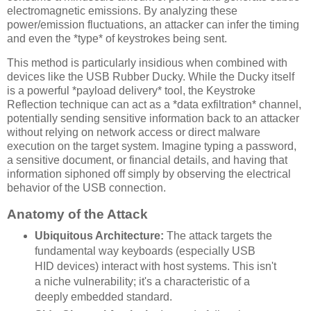
electromagnetic emissions. By analyzing these
power/emission fluctuations, an attacker can infer the timing
and even the *type* of keystrokes being sent.
This method is particularly insidious when combined with
devices like the USB Rubber Ducky. While the Ducky itself
is a powerful *payload delivery* tool, the Keystroke
Reflection technique can act as a *data exfiltration* channel,
potentially sending sensitive information back to an attacker
without relying on network access or direct malware
execution on the target system. Imagine typing a password,
a sensitive document, or financial details, and having that
information siphoned off simply by observing the electrical
behavior of the USB connection.
Anatomy of the Attack
Ubiquitous Architecture:
The attack targets the
fundamental way keyboards (especially USB
HID devices) interact with host systems. This isn't
a niche vulnerability; it's a characteristic of a
deeply embedded standard.