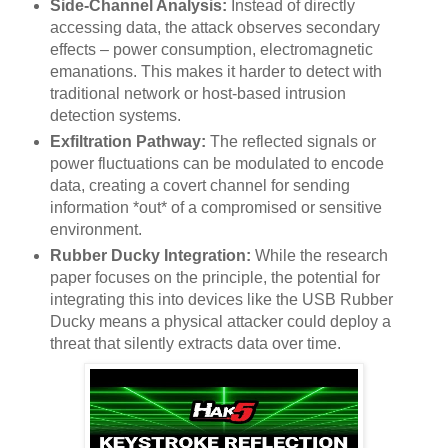
Side-Channel Analysis:
Instead of directly
accessing data, the attack observes secondary
effects – power consumption, electromagnetic
emanations. This makes it harder to detect with
traditional network or host-based intrusion
detection systems.
Exfiltration Pathway:
The reflected signals or
power fluctuations can be modulated to encode
data, creating a covert channel for sending
information *out* of a compromised or sensitive
environment.
Rubber Ducky Integration:
While the research
paper focuses on the principle, the potential for
integrating this into devices like the USB Rubber
Ducky means a physical attacker could deploy a
threat that silently extracts data over time.