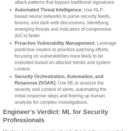
attack patterns that bypass traditional signatures.
Automated Threat Intelligence:
Use NLP-
based neural networks to parse security feeds,
forums, and dark web discussions, identifying
emerging threats and indicators of compromise
(IoCs) faster.
Proactive Vulnerability Management:
Leverage
predictive models to prioritize patching efforts,
focusing on vulnerabilities most likely to be
exploited based on attacker trends and system
context.
Security Orchestration, Automation, and
Response (SOAR):
Use ML to analyze the
severity and context of alerts, automating the
initial response steps and freeing up human
analysts for complex investigations.
Engineer's Verdict: ML for Security
Professionals