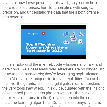
layers of how these powerful tools work, so you can build
more robust defenses, hunt for anomalies with surgical
precision, and understand the data that fuels both offense
and defense.
In the shadows of the internet, code whispers in binary, and
data flows like a ceaseless river. Attackers are no longer just
brute-forcing passwords; they're leveraging sophisticated,
often AI-driven, techniques to find vulnerabilities. To combat
this, we, the guardians of the digital gate, must understand
the very tools they wield. This guide, curated with the insight
of seasoned practitioners (though we'll call them 'exploit
architects' for dramatic effect), dives deep into the core
machine learning algorithms. Our aim is to demystify them,