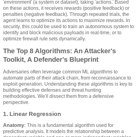
'environment' (a system or dataset), taking 'actions.' Based
on these actions, it receives rewards (positive feedback) or
penalties (negative feedback). Through repeated trials, the
agent learns to optimize its actions to maximize rewards. In
security, this could be used to train an autonomous system to
identify and block malicious payloads in real-time, or to
optimize firewall rule sets dynamically.
The Top 8 Algorithms: An Attacker's
Toolkit, A Defender's Blueprint
Adversaries often leverage common ML algorithms to
automate parts of their attack chain, from reconnaissance to
exploit generation. Understanding these algorithms is key to
building effective defenses and threat hunting
methodologies. We'll dissect them from a defensive
perspective.
1. Linear Regression
Anatomy:
This is a fundamental algorithm used for
predictive analysis. It models the relationship between a