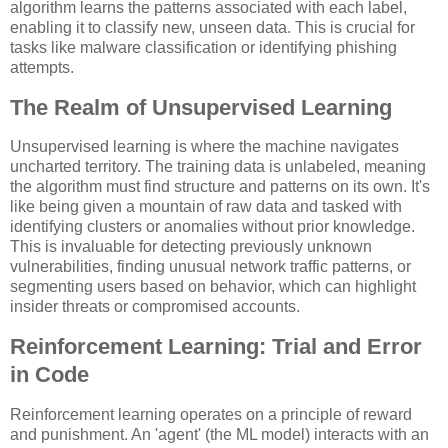
algorithm learns the patterns associated with each label,
enabling it to classify new, unseen data. This is crucial for
tasks like malware classification or identifying phishing
attempts.
The Realm of Unsupervised Learning
Unsupervised learning is where the machine navigates
uncharted territory. The training data is unlabeled, meaning
the algorithm must find structure and patterns on its own. It's
like being given a mountain of raw data and tasked with
identifying clusters or anomalies without prior knowledge.
This is invaluable for detecting previously unknown
vulnerabilities, finding unusual network traffic patterns, or
segmenting users based on behavior, which can highlight
insider threats or compromised accounts.
Reinforcement Learning: Trial and Error
in Code
Reinforcement learning operates on a principle of reward
and punishment. An 'agent' (the ML model) interacts with an