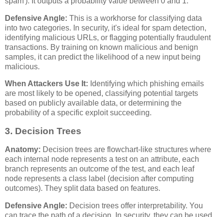
spam'). It outputs a probability value between 0 and 1.
Defensive Angle:
This is a workhorse for classifying data
into two categories. In security, it's ideal for spam detection,
identifying malicious URLs, or flagging potentially fraudulent
transactions. By training on known malicious and benign
samples, it can predict the likelihood of a new input being
malicious.
When Attackers Use It:
Identifying which phishing emails
are most likely to be opened, classifying potential targets
based on publicly available data, or determining the
probability of a specific exploit succeeding.
3. Decision Trees
Anatomy:
Decision trees are flowchart-like structures where
each internal node represents a test on an attribute, each
branch represents an outcome of the test, and each leaf
node represents a class label (decision after computing
outcomes). They split data based on features.
Defensive Angle:
Decision trees offer interpretability. You
can trace the path of a decision. In security, they can be used