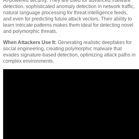
AI-powered security. They are used for advanced malware
detection, sophisticated anomaly detection in network traffic,
natural language processing for threat intelligence feeds,
and even for predicting future attack vectors. Their ability to
learn intricate patterns makes them ideal for detecting novel
and polymorphic threats.
When Attackers Use It:
Generating realistic deepfakes for
social engineering, creating polymorphic malware that
evades signature-based detection, optimizing attack paths in
complex environments.