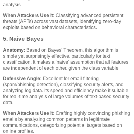
analysis.
When Attackers Use It:
Classifying advanced persistent
threats (APTs) across vast datasets, identifying zero-day
exploits based on behavioral characteristics.
5. Naive Bayes
Anatomy:
Based on Bayes' Theorem, this algorithm is
simple yet surprisingly effective, particularly for text
classification. It makes a 'naive' assumption that all features
are independent of each other, given the class variable.
Defensive Angle:
Excellent for email filtering
(spam/phishing detection), classifying security alerts, and
analyzing log data. Its speed and efficiency make it suitable
for real-time analysis of large volumes of text-based security
data.
When Attackers Use It:
Crafting highly convincing phishing
emails by analyzing common patterns in legitimate
communications, categorizing potential targets based on
online profiles.