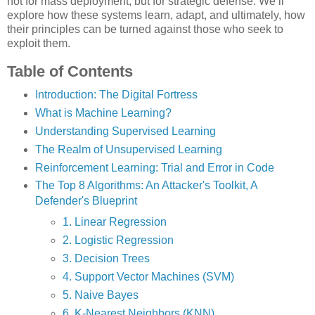
not for mass deployment, but for strategic defense. We’ll
explore how these systems learn, adapt, and ultimately, how
their principles can be turned against those who seek to
exploit them.
Table of Contents
Introduction: The Digital Fortress
What is Machine Learning?
Understanding Supervised Learning
The Realm of Unsupervised Learning
Reinforcement Learning: Trial and Error in Code
The Top 8 Algorithms: An Attacker's Toolkit, A
Defender's Blueprint
1. Linear Regression
2. Logistic Regression
3. Decision Trees
4. Support Vector Machines (SVM)
5. Naive Bayes
6. K-Nearest Neighbors (KNN)