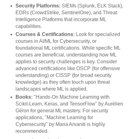
Security Platforms:
SIEMs (Splunk, ELK Stack),
EDRs (CrowdStrike, SentinelOne), and Threat
Intelligence Platforms that incorporate ML
capabilities.
Courses & Certifications:
Look for specialized
courses in AI/ML for Cybersecurity, or
foundational ML certifications. While specific ML
courses are beneficial, understanding how ML
applies to security challenges is key. Consider
advanced certifications like OSCP (for offensive
understanding) or CISSP (for broad security
knowledge) as they often touch upon threat
landscapes where ML is applied.
Books:
"Hands-On Machine Learning with
Scikit-Learn, Keras, and TensorFlow" by Aurélien
Géron for general ML mastery. For security
applications, "Machine Learning for
Cybersecurity" by Maria Arvaniti is highly
recommended.