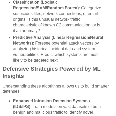
Classification (Logistic
Regression/SVM/Random Forest):
Categorize
suspicious files, network connections, or email
origins. Is this unusual network traffic
characteristic of known C2 communication, or is
it an anomaly?
Predictive Analysis (Linear Regression/Neural
Networks):
Foresee potential attack vectors by
analyzing historical incident data and system
vulnerabilities. Predict which systems are most
likely to be targeted next.
Defensive Strategies Powered by ML
Insights
Understanding these algorithms allows us to build smarter
defenses:
Enhanced Intrusion Detection Systems
(IDS/IPS):
Train models on vast datasets of both
benign and malicious traffic to identify novel