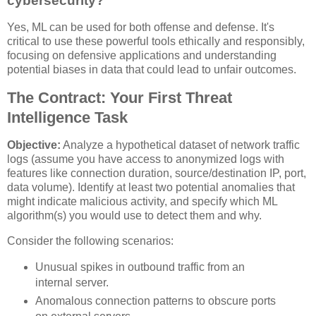
cybersecurity?
Yes, ML can be used for both offense and defense. It's
critical to use these powerful tools ethically and responsibly,
focusing on defensive applications and understanding
potential biases in data that could lead to unfair outcomes.
The Contract: Your First Threat
Intelligence Task
Objective:
Analyze a hypothetical dataset of network traffic
logs (assume you have access to anonymized logs with
features like connection duration, source/destination IP, port,
data volume). Identify at least two potential anomalies that
might indicate malicious activity, and specify which ML
algorithm(s) you would use to detect them and why.
Consider the following scenarios:
Unusual spikes in outbound traffic from an
internal server.
Anomalous connection patterns to obscure ports