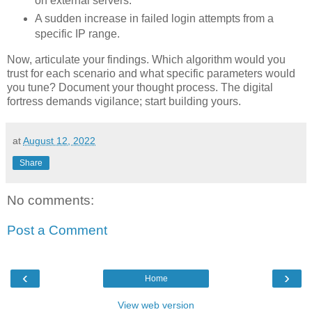
on external servers.
A sudden increase in failed login attempts from a
specific IP range.
Now, articulate your findings. Which algorithm would you
trust for each scenario and what specific parameters would
you tune? Document your thought process. The digital
fortress demands vigilance; start building yours.
at
August 12, 2022
Share
No comments:
Post a Comment
‹
›
Home
View web version