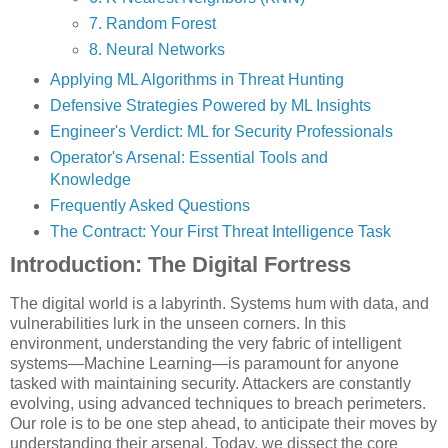
7. Random Forest
8. Neural Networks
Applying ML Algorithms in Threat Hunting
Defensive Strategies Powered by ML Insights
Engineer's Verdict: ML for Security Professionals
Operator's Arsenal: Essential Tools and
Knowledge
Frequently Asked Questions
The Contract: Your First Threat Intelligence Task
Introduction: The Digital Fortress
The digital world is a labyrinth. Systems hum with data, and
vulnerabilities lurk in the unseen corners. In this
environment, understanding the very fabric of intelligent
systems—Machine Learning—is paramount for anyone
tasked with maintaining security. Attackers are constantly
evolving, using advanced techniques to breach perimeters.
Our role is to be one step ahead, to anticipate their moves by
understanding their arsenal. Today, we dissect the core