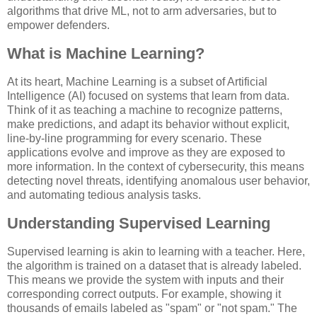
algorithms that drive ML, not to arm adversaries, but to
empower defenders.
What is Machine Learning?
At its heart, Machine Learning is a subset of Artificial
Intelligence (AI) focused on systems that learn from data.
Think of it as teaching a machine to recognize patterns,
make predictions, and adapt its behavior without explicit,
line-by-line programming for every scenario. These
applications evolve and improve as they are exposed to
more information. In the context of cybersecurity, this means
detecting novel threats, identifying anomalous user behavior,
and automating tedious analysis tasks.
Understanding Supervised Learning
Supervised learning is akin to learning with a teacher. Here,
the algorithm is trained on a dataset that is already labeled.
This means we provide the system with inputs and their
corresponding correct outputs. For example, showing it
thousands of emails labeled as "spam" or "not spam." The