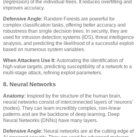
(regression) of the individual trees. It reduces overfitting and
improves accuracy.
Defensive Angle:
Random Forests are powerful for
complex classification tasks, offering better accuracy and
robustness than single decision trees. In security, they are
used for intrusion detection systems (IDS), threat intelligence
analysis, and predicting the likelihood of a successful exploit
based on numerous system variables.
When Attackers Use It:
Automating the identification of
high-value targets, predicting susceptibility of a network to a
multi-stage attack, refining exploit parameters.
8. Neural Networks
Anatomy:
Inspired by the structure of the human brain,
neural networks consist of interconnected layers of 'neurons'
(nodes). They can learn incredibly complex, non-linear
patterns and are the backbone of deep learning. Deep
Neural Networks (DNNs) have many layers.
Defensive Angle:
Neural networks are at the cutting edge of