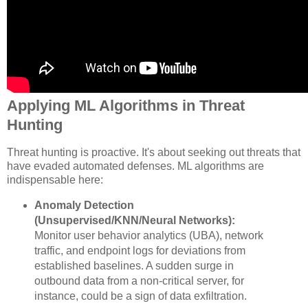
Applying ML Algorithms in Threat
Hunting
Threat hunting is proactive. It's about seeking out threats that
have evaded automated defenses. ML algorithms are
indispensable here:
Anomaly Detection
(Unsupervised/KNN/Neural Networks):
Monitor user behavior analytics (UBA), network
traffic, and endpoint logs for deviations from
established baselines. A sudden surge in
outbound data from a non-critical server, for
instance, could be a sign of data exfiltration.