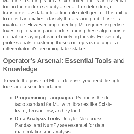
Machine Learning is not a silver bullet, but it's an essential
tool in the modern security arsenal. For defenders, it
transforms raw data into actionable intelligence. The ability
to detect anomalies, classify threats, and predict risks is
invaluable. However, implementing ML requires expertise.
Investing in training and understanding these algorithms is
crucial for staying ahead of evolving threats. For security
professionals, mastering these concepts is no longer a
differentiator; it's becoming table stakes.
Operator's Arsenal: Essential Tools and
Knowledge
To wield the power of ML for defense, you need the right
tools and a solid foundation:
Programming Languages:
Python is the de
facto standard for ML, with libraries like Scikit-
learn, TensorFlow, and PyTorch.
Data Analysis Tools:
Jupyter Notebooks,
Pandas, and NumPy are essential for data
manipulation and analysis.