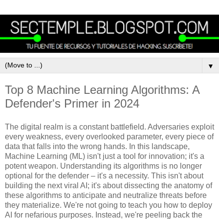
▼
Top 8 Machine Learning Algorithms: A
Defender's Primer in 2024
The digital realm is a constant battlefield. Adversaries exploit
every weakness, every overlooked parameter, every piece of
data that falls into the wrong hands. In this landscape,
Machine Learning (ML) isn't just a tool for innovation; it's a
potent weapon. Understanding its algorithms is no longer
optional for the defender – it's a necessity. This isn't about
building the next viral AI; it's about dissecting the anatomy of
these algorithms to anticipate and neutralize threats before
they materialize. We're not going to teach you how to deploy
AI for nefarious purposes. Instead, we're peeling back the