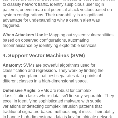
to classify network traffic, identify suspicious user login
patterns, or even map out potential attack vectors based on
system configurations. Their readability is a significant
advantage for understanding why a certain alert was
triggered.
When Attackers Use It:
Mapping out system vulnerabilities
based on observed configurations, automating
reconnaissance by identifying exploitable services.
4. Support Vector Machines (SVM)
Anatomy:
SVMs are powerful algorithms used for
classification and regression. They work by finding the
optimal hyperplane that best separates data points of
different classes in a high-dimensional space.
Defensive Angle:
SVMs are robust for complex
classification tasks where data isn't linearly separable. They
excel in identifying sophisticated malware with subtle
variations or detecting complex intrusion patterns that
traditional signature-based methods might miss. Their ability
to handle high-dimensional data is key for intricate network