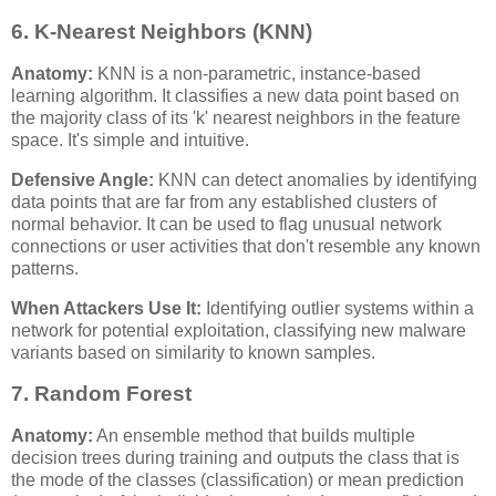
6. K-Nearest Neighbors (KNN)
Anatomy:
KNN is a non-parametric, instance-based
learning algorithm. It classifies a new data point based on
the majority class of its 'k' nearest neighbors in the feature
space. It's simple and intuitive.
Defensive Angle:
KNN can detect anomalies by identifying
data points that are far from any established clusters of
normal behavior. It can be used to flag unusual network
connections or user activities that don't resemble any known
patterns.
When Attackers Use It:
Identifying outlier systems within a
network for potential exploitation, classifying new malware
variants based on similarity to known samples.
7. Random Forest
Anatomy:
An ensemble method that builds multiple
decision trees during training and outputs the class that is
the mode of the classes (classification) or mean prediction