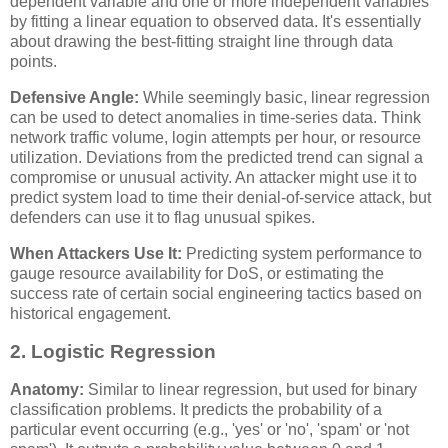
dependent variable and one or more independent variables
by fitting a linear equation to observed data. It's essentially
about drawing the best-fitting straight line through data
points.
Defensive Angle:
While seemingly basic, linear regression
can be used to detect anomalies in time-series data. Think
network traffic volume, login attempts per hour, or resource
utilization. Deviations from the predicted trend can signal a
compromise or unusual activity. An attacker might use it to
predict system load to time their denial-of-service attack, but
defenders can use it to flag unusual spikes.
When Attackers Use It:
Predicting system performance to
gauge resource availability for DoS, or estimating the
success rate of certain social engineering tactics based on
historical engagement.
2. Logistic Regression
Anatomy:
Similar to linear regression, but used for binary
classification problems. It predicts the probability of a
particular event occurring (e.g., 'yes' or 'no', 'spam' or 'not