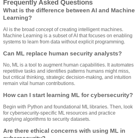
Frequently Asked Questions
What is the difference between AI and Machine
Learning?
AI is the broad concept of creating intelligent machines.
Machine Learning is a subset of AI that focuses on enabling
systems to learn from data without explicit programming.
Can ML replace human security analysts?
No, ML is a tool to augment human capabilities. It automates
repetitive tasks and identifies patterns humans might miss,
but critical thinking, strategic decision-making, and intuition
remain vital human contributions.
How can I start learning ML for cybersecurity?
Begin with Python and foundational ML libraries. Then, look
for cybersecurity-specific ML resources and practice
applying algorithms to security datasets.
Are there ethical concerns with using ML in