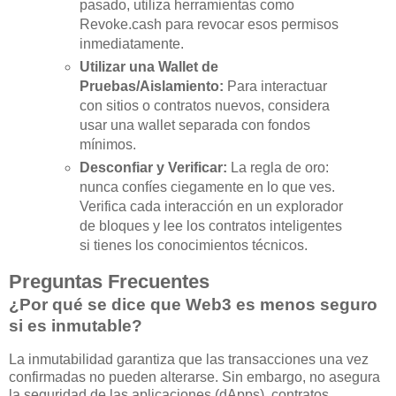
pasado, utiliza herramientas como
Revoke.cash para revocar esos permisos
inmediatamente.
Utilizar una Wallet de
Pruebas/Aislamiento:
Para interactuar
con sitios o contratos nuevos, considera
usar una wallet separada con fondos
mínimos.
Desconfiar y Verificar:
La regla de oro:
nunca confíes ciegamente en lo que ves.
Verifica cada interacción en un explorador
de bloques y lee los contratos inteligentes
si tienes los conocimientos técnicos.
Preguntas Frecuentes
¿Por qué se dice que Web3 es menos seguro
si es inmutable?
La inmutabilidad garantiza que las transacciones una vez
confirmadas no pueden alterarse. Sin embargo, no asegura
la seguridad de las aplicaciones (dApps), contratos