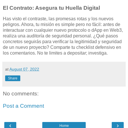
El Contrato: Asegura tu Huella Digital
Has visto el contraste, las promesas rotas y los nuevos
peligros. Ahora, tu misión es simple pero no fácil: antes de
interactuar con cualquier nuevo protocolo o dApp en Web3,
realiza una auditoría de seguridad personal. ¿Qué pasos
concretos seguirás para verificar la legitimidad y seguridad
de un nuevo proyecto? Comparte tu checklist defensivo en
los comentarios. No te limites a depositar; investiga.
at
August 07, 2022
Share
No comments:
Post a Comment
‹
›
Home