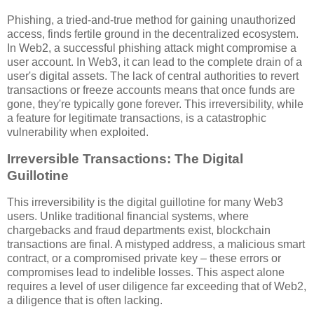
Phishing, a tried-and-true method for gaining unauthorized
access, finds fertile ground in the decentralized ecosystem.
In Web2, a successful phishing attack might compromise a
user account. In Web3, it can lead to the complete drain of a
user's digital assets. The lack of central authorities to revert
transactions or freeze accounts means that once funds are
gone, they're typically gone forever. This irreversibility, while
a feature for legitimate transactions, is a catastrophic
vulnerability when exploited.
Irreversible Transactions: The Digital
Guillotine
This irreversibility is the digital guillotine for many Web3
users. Unlike traditional financial systems, where
chargebacks and fraud departments exist, blockchain
transactions are final. A mistyped address, a malicious smart
contract, or a compromised private key – these errors or
compromises lead to indelible losses. This aspect alone
requires a level of user diligence far exceeding that of Web2,
a diligence that is often lacking.