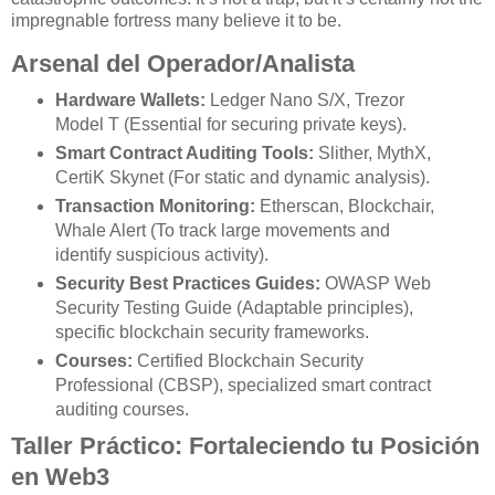
impregnable fortress many believe it to be.
Arsenal del Operador/Analista
Hardware Wallets:
Ledger Nano S/X, Trezor
Model T (Essential for securing private keys).
Smart Contract Auditing Tools:
Slither, MythX,
CertiK Skynet (For static and dynamic analysis).
Transaction Monitoring:
Etherscan, Blockchair,
Whale Alert (To track large movements and
identify suspicious activity).
Security Best Practices Guides:
OWASP Web
Security Testing Guide (Adaptable principles),
specific blockchain security frameworks.
Courses:
Certified Blockchain Security
Professional (CBSP), specialized smart contract
auditing courses.
Taller Práctico: Fortaleciendo tu Posición
en Web3