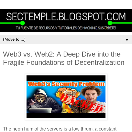
▼
Web3 vs. Web2: A Deep Dive into the
Fragile Foundations of Decentralization
The neon hum of the servers is a low thrum, a constant