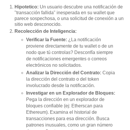
Hipotetico:
Un usuario descubre una notificación de
"transacción fallida" inesperada en su wallet que
parece sospechosa, o una solicitud de conexión a un
sitio web desconocido.
Recolección de Inteligencia:
Verificar la Fuente:
¿La notificación
proviene directamente de tu wallet o de un
nodo que tú controlas? Desconfía siempre
de notificaciones emergentes o correos
electrónicos no solicitados.
Analizar la Dirección del Contrato:
Copia
la dirección del contrato o del token
involucrado desde la notificación.
Investigar en un Explorador de Bloques:
Pega la dirección en un explorador de
bloques confiable (ej: Etherscan para
Ethereum). Examina el historial de
transacciones para esa dirección. Busca
patrones inusuales, como un gran número