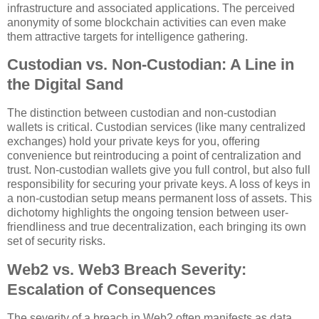
infrastructure and associated applications. The perceived
anonymity of some blockchain activities can even make
them attractive targets for intelligence gathering.
Custodian vs. Non-Custodian: A Line in
the Digital Sand
The distinction between custodian and non-custodian
wallets is critical. Custodian services (like many centralized
exchanges) hold your private keys for you, offering
convenience but reintroducing a point of centralization and
trust. Non-custodian wallets give you full control, but also full
responsibility for securing your private keys. A loss of keys in
a non-custodian setup means permanent loss of assets. This
dichotomy highlights the ongoing tension between user-
friendliness and true decentralization, each bringing its own
set of security risks.
Web2 vs. Web3 Breach Severity:
Escalation of Consequences
The severity of a breach in Web2 often manifests as data