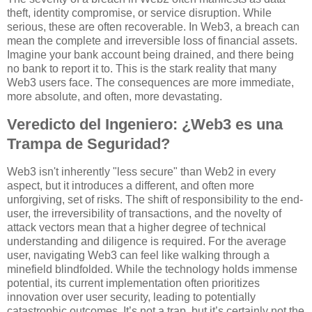
theft, identity compromise, or service disruption. While
serious, these are often recoverable. In Web3, a breach can
mean the complete and irreversible loss of financial assets.
Imagine your bank account being drained, and there being
no bank to report it to. This is the stark reality that many
Web3 users face. The consequences are more immediate,
more absolute, and often, more devastating.
Veredicto del Ingeniero: ¿Web3 es una
Trampa de Seguridad?
Web3 isn't inherently "less secure" than Web2 in every
aspect, but it introduces a different, and often more
unforgiving, set of risks. The shift of responsibility to the end-
user, the irreversibility of transactions, and the novelty of
attack vectors mean that a higher degree of technical
understanding and diligence is required. For the average
user, navigating Web3 can feel like walking through a
minefield blindfolded. While the technology holds immense
potential, its current implementation often prioritizes
innovation over user security, leading to potentially
catastrophic outcomes. It’s not a trap, but it’s certainly not the