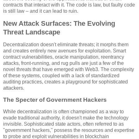
contracts that interact with it. The code is law, but faulty code
is still law – and it can lead to ruin.
New Attack Surfaces: The Evolving
Threat Landscape
Decentralization doesn't eliminate threats; it morphs them
and creates entirely new avenues for exploitation. Smart
contract vulnerabilities, oracle manipulation, reentrancy
attacks, front-running, and rug pulls are just a few of the
novel threats that have emerged with Web3. The complexity
of these systems, coupled with a lack of standardized
auditing practices, creates a playground for sophisticated
attackers.
The Specter of Government Hackers
While decentralization is often championed as a way to
evade traditional authority, it doesn't make the technology
invisible. Sophisticated state actors, often referred to as
"government hackers," possess the resources and expertise
to probe and exploit vulnerabilities in blockchain