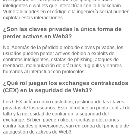
inteligentes o wallets que interactúan con la blockchain.
Vulnerabilidades en el código o la ingeniería social pueden
explotar estas interacciones.
¿Son las claves privadas la única forma de
perder activos en Web3?
No. Además de la pérdida o robo de claves privadas, los
usuarios pueden perder activos debido a exploits de
contratos inteligentes, estafas de phishing, ataques de
reentrada, manipulación de oráculos, rug pulls y errores
humanos al interactuar con protocolos.
¿Qué rol juegan los exchanges centralizados
(CEX) en la seguridad de Web3?
Los CEX actúan como custodios, gestionando las claves
privadas de los usuarios. Esto introduce un punto central de
fallo y la necesidad de confiar en la seguridad del
exchange. Si bien pueden ofrecer ciertas protecciones
contra fraudes o reversiones, van en contra del principio de
autogestión de activos de Web3.