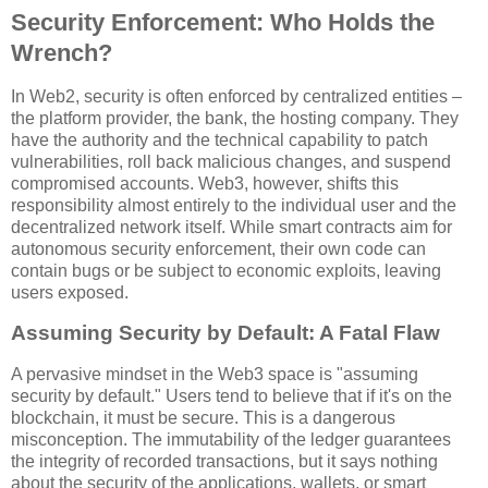
Security Enforcement: Who Holds the
Wrench?
In Web2, security is often enforced by centralized entities –
the platform provider, the bank, the hosting company. They
have the authority and the technical capability to patch
vulnerabilities, roll back malicious changes, and suspend
compromised accounts. Web3, however, shifts this
responsibility almost entirely to the individual user and the
decentralized network itself. While smart contracts aim for
autonomous security enforcement, their own code can
contain bugs or be subject to economic exploits, leaving
users exposed.
Assuming Security by Default: A Fatal Flaw
A pervasive mindset in the Web3 space is "assuming
security by default." Users tend to believe that if it's on the
blockchain, it must be secure. This is a dangerous
misconception. The immutability of the ledger guarantees
the integrity of recorded transactions, but it says nothing
about the security of the applications, wallets, or smart