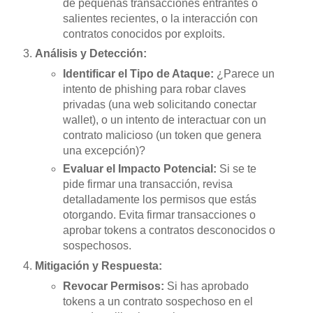
de pequeñas transacciones entrantes o
salientes recientes, o la interacción con
contratos conocidos por exploits.
Análisis y Detección:
Identificar el Tipo de Ataque:
¿Parece un
intento de phishing para robar claves
privadas (una web solicitando conectar
wallet), o un intento de interactuar con un
contrato malicioso (un token que genera
una excepción)?
Evaluar el Impacto Potencial:
Si se te
pide firmar una transacción, revisa
detalladamente los permisos que estás
otorgando. Evita firmar transacciones o
aprobar tokens a contratos desconocidos o
sospechosos.
Mitigación y Respuesta:
Revocar Permisos:
Si has aprobado
tokens a un contrato sospechoso en el