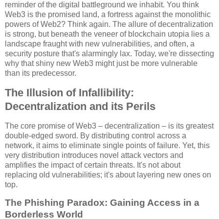
reminder of the digital battleground we inhabit. You think
Web3 is the promised land, a fortress against the monolithic
powers of Web2? Think again. The allure of decentralization
is strong, but beneath the veneer of blockchain utopia lies a
landscape fraught with new vulnerabilities, and often, a
security posture that's alarmingly lax. Today, we're dissecting
why that shiny new Web3 might just be more vulnerable
than its predecessor.
The Illusion of Infallibility:
Decentralization and its Perils
The core promise of Web3 – decentralization – is its greatest
double-edged sword. By distributing control across a
network, it aims to eliminate single points of failure. Yet, this
very distribution introduces novel attack vectors and
amplifies the impact of certain threats. It's not about
replacing old vulnerabilities; it's about layering new ones on
top.
The Phishing Paradox: Gaining Access in a
Borderless World