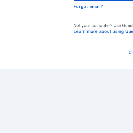
Forgot email?
Not your computer? Use Guest 
Learn more about using Gu
C