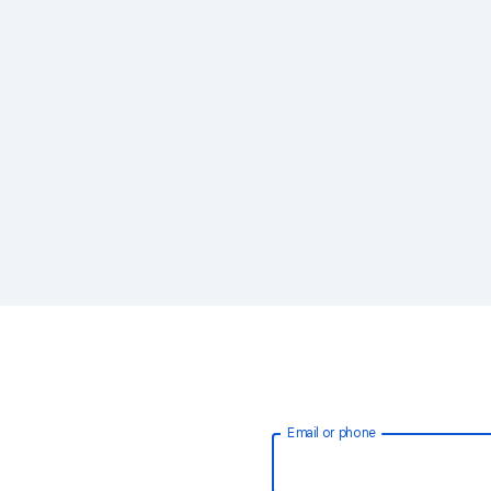
Email or phone