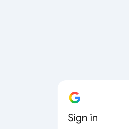
Sign in