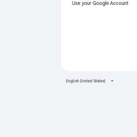
Use your Google Account
English (United States)