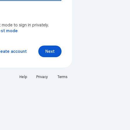
mode to sign in privately.
est mode
reate account
Next
Help
Privacy
Terms