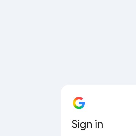
Sign in