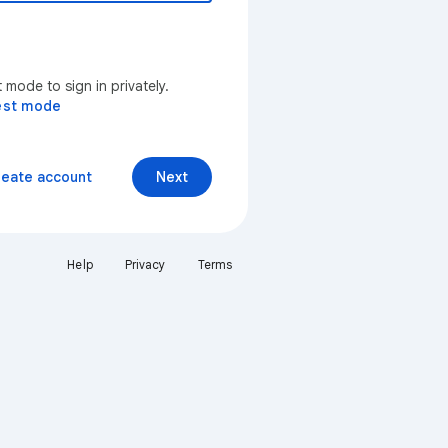
mode to sign in privately.
est mode
reate account
Next
Help
Privacy
Terms