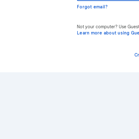
Forgot email?
Not your computer? Use Guest 
Learn more about using Gu
C