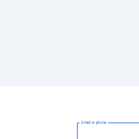
Email or phone