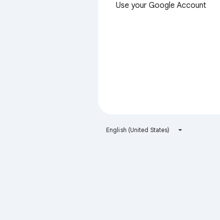
Use your Google Account
English (United States)