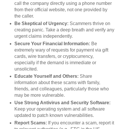
call the company directly using a phone number
from their official website, not one provided by
the caller.
Be Skeptical of Urgency:
Scammers thrive on
creating panic. Take a deep breath and verify any
urgent claims independently.
Secure Your Financial Information:
Be
extremely wary of requests for payment via gift
cards, wire transfers, or cryptocurrency,
especially if the demand is immediate or
unsolicited.
Educate Yourself and Others:
Share
information about these scams with family,
friends, and colleagues, particularly those who
may be more vulnerable.
Use Strong Antivirus and Security Software:
Keep your operating system and all software
updated to patch known vulnerabilities.
Report Scams:
If you encounter a scam, report it