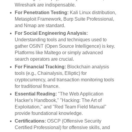
Wireshark are indispensable.
For Penetration Testing:
Kali Linux distribution,
Metasploit Framework, Burp Suite Professional,
and Nmap are standard.
For Social Engineering Analysis:
Understanding tools and techniques used to
gather OSINT (Open Source Intelligence) is key.
Platforms like Maltego or simply advanced
search operators are crucial.
For Financial Tracking:
Blockchain analysis
tools (e.g., Chainalysis, Elliptic) for
cryptocurrency, and transaction monitoring tools
for traditional finance.
Essential Reading:
"The Web Application
Hacker's Handbook," "Hacking: The Art of
Exploitation," and "Red Team Field Manual"
provide foundational knowledge.
Certifications:
OSCP (Offensive Security
Certified Professional) for offensive skills, and