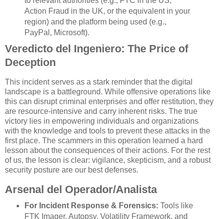
to relevant authorities (e.g., FTC in the US,
Action Fraud in the UK, or the equivalent in your
region) and the platform being used (e.g.,
PayPal, Microsoft).
Veredicto del Ingeniero: The Price of
Deception
This incident serves as a stark reminder that the digital
landscape is a battleground. While offensive operations like
this can disrupt criminal enterprises and offer restitution, they
are resource-intensive and carry inherent risks. The true
victory lies in empowering individuals and organizations
with the knowledge and tools to prevent these attacks in the
first place. The scammers in this operation learned a hard
lesson about the consequences of their actions. For the rest
of us, the lesson is clear: vigilance, skepticism, and a robust
security posture are our best defenses.
Arsenal del Operador/Analista
For Incident Response & Forensics:
Tools like
FTK Imager, Autopsy, Volatility Framework, and