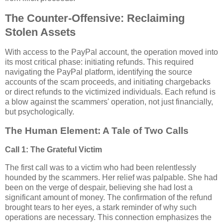
The Counter-Offensive: Reclaiming
Stolen Assets
With access to the PayPal account, the operation moved into
its most critical phase: initiating refunds. This required
navigating the PayPal platform, identifying the source
accounts of the scam proceeds, and initiating chargebacks
or direct refunds to the victimized individuals. Each refund is
a blow against the scammers' operation, not just financially,
but psychologically.
The Human Element: A Tale of Two Calls
Call 1: The Grateful Victim
The first call was to a victim who had been relentlessly
hounded by the scammers. Her relief was palpable. She had
been on the verge of despair, believing she had lost a
significant amount of money. The confirmation of the refund
brought tears to her eyes, a stark reminder of why such
operations are necessary. This connection emphasizes the