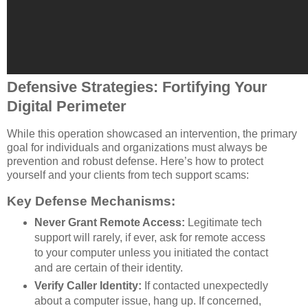
Defensive Strategies: Fortifying Your
Digital Perimeter
While this operation showcased an intervention, the primary
goal for individuals and organizations must always be
prevention and robust defense. Here’s how to protect
yourself and your clients from tech support scams:
Key Defense Mechanisms:
Never Grant Remote Access:
Legitimate tech
support will rarely, if ever, ask for remote access
to your computer unless you initiated the contact
and are certain of their identity.
Verify Caller Identity:
If contacted unexpectedly
about a computer issue, hang up. If concerned,