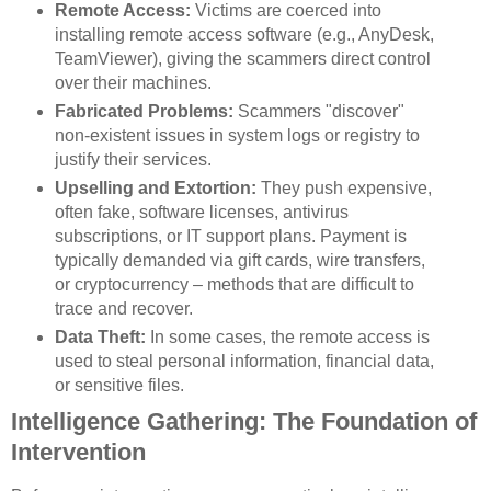
Remote Access:
Victims are coerced into
installing remote access software (e.g., AnyDesk,
TeamViewer), giving the scammers direct control
over their machines.
Fabricated Problems:
Scammers "discover"
non-existent issues in system logs or registry to
justify their services.
Upselling and Extortion:
They push expensive,
often fake, software licenses, antivirus
subscriptions, or IT support plans. Payment is
typically demanded via gift cards, wire transfers,
or cryptocurrency – methods that are difficult to
trace and recover.
Data Theft:
In some cases, the remote access is
used to steal personal information, financial data,
or sensitive files.
Intelligence Gathering: The Foundation of
Intervention