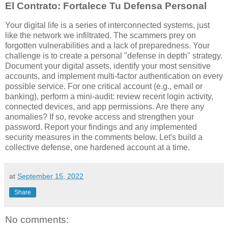
El Contrato: Fortalece Tu Defensa Personal
Your digital life is a series of interconnected systems, just
like the network we infiltrated. The scammers prey on
forgotten vulnerabilities and a lack of preparedness. Your
challenge is to create a personal "defense in depth" strategy.
Document your digital assets, identify your most sensitive
accounts, and implement multi-factor authentication on every
possible service. For one critical account (e.g., email or
banking), perform a mini-audit: review recent login activity,
connected devices, and app permissions. Are there any
anomalies? If so, revoke access and strengthen your
password. Report your findings and any implemented
security measures in the comments below. Let's build a
collective defense, one hardened account at a time.
at
September 15, 2022
Share
No comments: