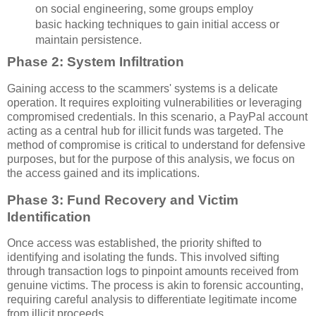
on social engineering, some groups employ
basic hacking techniques to gain initial access or
maintain persistence.
Phase 2: System Infiltration
Gaining access to the scammers' systems is a delicate
operation. It requires exploiting vulnerabilities or leveraging
compromised credentials. In this scenario, a PayPal account
acting as a central hub for illicit funds was targeted. The
method of compromise is critical to understand for defensive
purposes, but for the purpose of this analysis, we focus on
the access gained and its implications.
Phase 3: Fund Recovery and Victim
Identification
Once access was established, the priority shifted to
identifying and isolating the funds. This involved sifting
through transaction logs to pinpoint amounts received from
genuine victims. The process is akin to forensic accounting,
requiring careful analysis to differentiate legitimate income
from illicit proceeds.