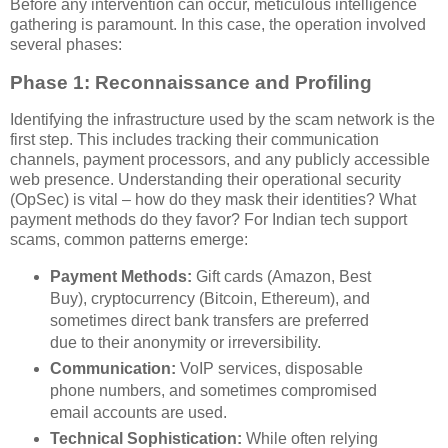
Before any intervention can occur, meticulous intelligence
gathering is paramount. In this case, the operation involved
several phases:
Phase 1: Reconnaissance and Profiling
Identifying the infrastructure used by the scam network is the
first step. This includes tracking their communication
channels, payment processors, and any publicly accessible
web presence. Understanding their operational security
(OpSec) is vital – how do they mask their identities? What
payment methods do they favor? For Indian tech support
scams, common patterns emerge:
Payment Methods:
Gift cards (Amazon, Best
Buy), cryptocurrency (Bitcoin, Ethereum), and
sometimes direct bank transfers are preferred
due to their anonymity or irreversibility.
Communication:
VoIP services, disposable
phone numbers, and sometimes compromised
email accounts are used.
Technical Sophistication:
While often relying