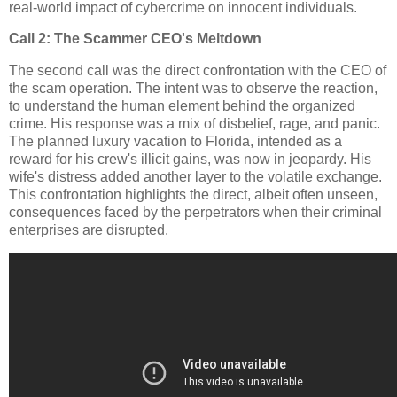
real-world impact of cybercrime on innocent individuals.
Call 2: The Scammer CEO's Meltdown
The second call was the direct confrontation with the CEO of
the scam operation. The intent was to observe the reaction,
to understand the human element behind the organized
crime. His response was a mix of disbelief, rage, and panic.
The planned luxury vacation to Florida, intended as a
reward for his crew's illicit gains, was now in jeopardy. His
wife's distress added another layer to the volatile exchange.
This confrontation highlights the direct, albeit often unseen,
consequences faced by the perpetrators when their criminal
enterprises are disrupted.