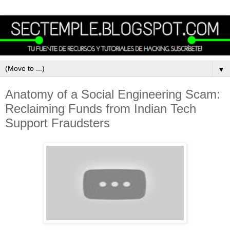
▼
Anatomy of a Social Engineering Scam:
Reclaiming Funds from Indian Tech
Support Fraudsters