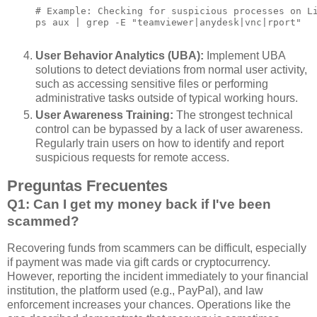
# Example: Checking for suspicious processes on Li
ps aux | grep -E "teamviewer|anydesk|vnc|rport"

User Behavior Analytics (UBA):
Implement UBA
solutions to detect deviations from normal user activity,
such as accessing sensitive files or performing
administrative tasks outside of typical working hours.
User Awareness Training:
The strongest technical
control can be bypassed by a lack of user awareness.
Regularly train users on how to identify and report
suspicious requests for remote access.
Preguntas Frecuentes
Q1: Can I get my money back if I've been
scammed?
Recovering funds from scammers can be difficult, especially
if payment was made via gift cards or cryptocurrency.
However, reporting the incident immediately to your financial
institution, the platform used (e.g., PayPal), and law
enforcement increases your chances. Operations like the