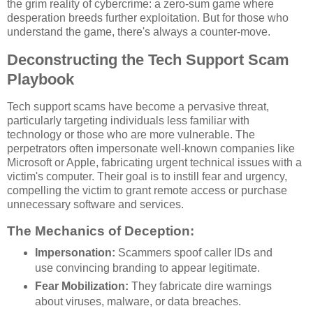
the grim reality of cybercrime: a zero-sum game where
desperation breeds further exploitation. But for those who
understand the game, there's always a counter-move.
Deconstructing the Tech Support Scam
Playbook
Tech support scams have become a pervasive threat,
particularly targeting individuals less familiar with
technology or those who are more vulnerable. The
perpetrators often impersonate well-known companies like
Microsoft or Apple, fabricating urgent technical issues with a
victim's computer. Their goal is to instill fear and urgency,
compelling the victim to grant remote access or purchase
unnecessary software and services.
The Mechanics of Deception:
Impersonation:
Scammers spoof caller IDs and
use convincing branding to appear legitimate.
Fear Mobilization:
They fabricate dire warnings
about viruses, malware, or data breaches.