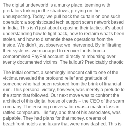
The digital underworld is a murky place, teeming with
predators lurking in the shadows, preying on the
unsuspecting. Today, we pull back the curtain on one such
operation: a sophisticated tech support scam network based
in India. This isn't just about exposing their tactics; it's about
understanding how to fight back, how to reclaim what's been
stolen, and how to dismantle these operations from the
inside. We didn't just observe; we intervened. By infiltrating
their systems, we managed to recover funds from a
compromised PayPal account, directly reimbursing over
twenty documented victims. The fallout? Predictably chaotic.
The initial contact, a seemingly innocent call to one of the
victims, revealed the profound relief and gratitude of
someone who had been restored from the brink of financial
ruin. This personal victory, however, was merely a prelude to
the storm that followed. Our next move was to confront the
architect of this digital house of cards – the CEO of the scam
company. The ensuing conversation was a masterclass in
rattled composure. His fury, and that of his associates, was
palpable. They had plans for that money, dreams of
beachfront hotels and luxury that were now dashed. This is