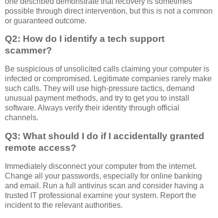
one described demonstrate that recovery is sometimes
possible through direct intervention, but this is not a common
or guaranteed outcome.
Q2: How do I identify a tech support
scammer?
Be suspicious of unsolicited calls claiming your computer is
infected or compromised. Legitimate companies rarely make
such calls. They will use high-pressure tactics, demand
unusual payment methods, and try to get you to install
software. Always verify their identity through official
channels.
Q3: What should I do if I accidentally granted
remote access?
Immediately disconnect your computer from the internet.
Change all your passwords, especially for online banking
and email. Run a full antivirus scan and consider having a
trusted IT professional examine your system. Report the
incident to the relevant authorities.