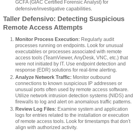
GCFA (GIAC Certified Forensic Analyst) for
defensive/investigative capabilities.
Taller Defensivo: Detecting Suspicious
Remote Access Attempts
Monitor Process Execution:
Regularly audit
processes running on endpoints. Look for unusual
executables or processes associated with remote
access tools (TeamViewer, AnyDesk, VNC, etc.) that
were not initiated by IT. Use endpoint detection and
response (EDR) solutions for real-time alerting.
Analyze Network Traffic:
Monitor outbound
connections to known suspicious IP addresses or
unusual ports often used by remote access software.
Utilize network intrusion detection systems (NIDS) and
firewalls to log and alert on anomalous traffic patterns.
Review Log Files:
Examine system and application
logs for entries related to the installation or execution
of remote access tools. Look for timestamps that don't
align with authorized activity.