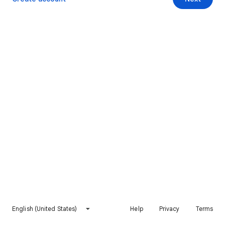
English (United States)
Help
Privacy
Terms