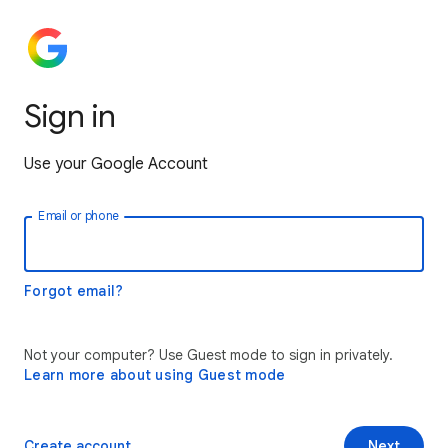
Sign in
Use your Google Account
Email or phone
Forgot email?
Not your computer? Use Guest mode to sign in privately.
Learn more about using Guest mode
Create account
Next