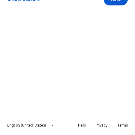
English (United States)
Help
Privacy
Terms