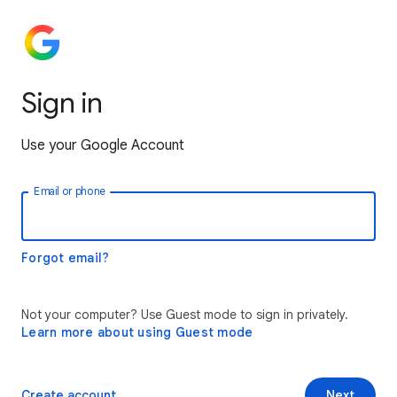
Sign in
Use your Google Account
Email or phone
Forgot email?
Not your computer? Use Guest mode to sign in privately.
Learn more about using Guest mode
Create account
Next