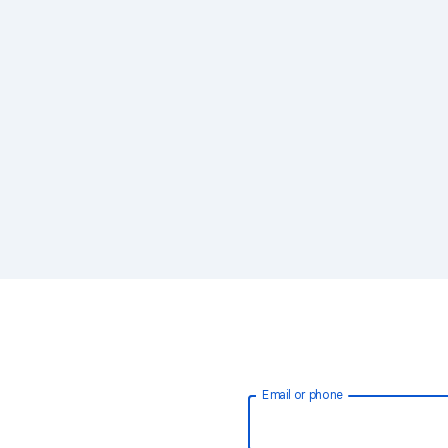
Email or phone