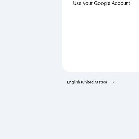
Use your Google Account
English (United States)