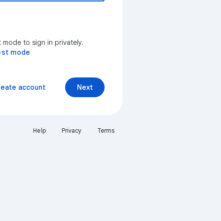
mode to sign in privately.
est mode
reate account
Next
Help
Privacy
Terms