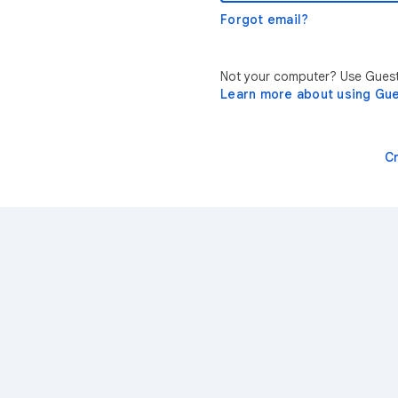
Forgot email?
Not your computer? Use Guest 
Learn more about using Gu
C