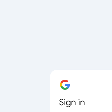
Sign in