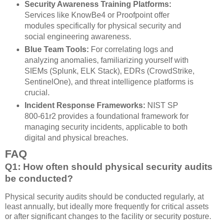
Security Awareness Training Platforms:
Services like KnowBe4 or Proofpoint offer
modules specifically for physical security and
social engineering awareness.
Blue Team Tools:
For correlating logs and
analyzing anomalies, familiarizing yourself with
SIEMs (Splunk, ELK Stack), EDRs (CrowdStrike,
SentinelOne), and threat intelligence platforms is
crucial.
Incident Response Frameworks:
NIST SP
800-61r2 provides a foundational framework for
managing security incidents, applicable to both
digital and physical breaches.
FAQ
Q1: How often should physical security audits
be conducted?
Physical security audits should be conducted regularly, at
least annually, but ideally more frequently for critical assets
or after significant changes to the facility or security posture.