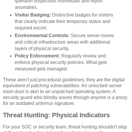
question suspicious individuals and report
anomalies.
Visitor Badging:
Distinctive badges for visitors
that clearly indicate their temporary status and
required escort.
Environmental Controls:
Secure server rooms
and critical infrastructure areas with additional
layers of physical security.
Policy Enforcement:
Regularly review and
enforce physical security policies. What gets
measured gets managed.
These aren't just procedural guidelines; they are the digital
equivalent of patching vulnerabilities. An unlocked server
room door is akin to an unpatched operating system. A
security guard who blindly waves through anyone is a proxy
for an outdated antivirus signature.
Threat Hunting: Physical Indicators
For your SOC or security team, threat hunting shouldn't stop