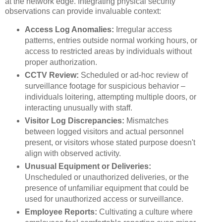
at the network edge. Integrating physical security
observations can provide invaluable context:
Access Log Anomalies:
Irregular access
patterns, entries outside normal working hours, or
access to restricted areas by individuals without
proper authorization.
CCTV Review:
Scheduled or ad-hoc review of
surveillance footage for suspicious behavior –
individuals loitering, attempting multiple doors, or
interacting unusually with staff.
Visitor Log Discrepancies:
Mismatches
between logged visitors and actual personnel
present, or visitors whose stated purpose doesn't
align with observed activity.
Unusual Equipment or Deliveries:
Unscheduled or unauthorized deliveries, or the
presence of unfamiliar equipment that could be
used for unauthorized access or surveillance.
Employee Reports:
Cultivating a culture where