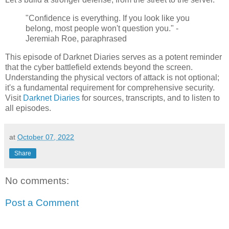
"Confidence is everything. If you look like you
belong, most people won't question you." -
Jeremiah Roe, paraphrased
This episode of Darknet Diaries serves as a potent reminder
that the cyber battlefield extends beyond the screen.
Understanding the physical vectors of attack is not optional;
it's a fundamental requirement for comprehensive security.
Visit
Darknet Diaries
for sources, transcripts, and to listen to
all episodes.
at
October 07, 2022
Share
No comments:
Post a Comment