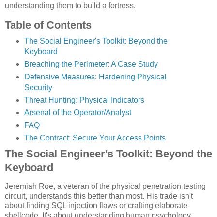
understanding them to build a fortress.
Table of Contents
The Social Engineer's Toolkit: Beyond the
Keyboard
Breaching the Perimeter: A Case Study
Defensive Measures: Hardening Physical
Security
Threat Hunting: Physical Indicators
Arsenal of the Operator/Analyst
FAQ
The Contract: Secure Your Access Points
The Social Engineer's Toolkit: Beyond the
Keyboard
Jeremiah Roe, a veteran of the physical penetration testing
circuit, understands this better than most. His trade isn't
about finding SQL injection flaws or crafting elaborate
shellcode. It's about understanding human psychology,