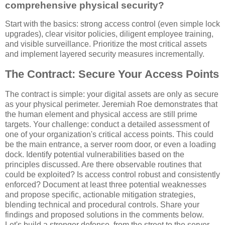
comprehensive physical security?
Start with the basics: strong access control (even simple lock
upgrades), clear visitor policies, diligent employee training,
and visible surveillance. Prioritize the most critical assets
and implement layered security measures incrementally.
The Contract: Secure Your Access Points
The contract is simple: your digital assets are only as secure
as your physical perimeter. Jeremiah Roe demonstrates that
the human element and physical access are still prime
targets. Your challenge: conduct a detailed assessment of
one of your organization's critical access points. This could
be the main entrance, a server room door, or even a loading
dock. Identify potential vulnerabilities based on the
principles discussed. Are there observable routines that
could be exploited? Is access control robust and consistently
enforced? Document at least three potential weaknesses
and propose specific, actionable mitigation strategies,
blending technical and procedural controls. Share your
findings and proposed solutions in the comments below.
Let's build a stronger defense, from the street to the server.