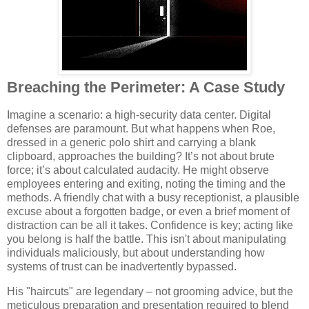
Breaching the Perimeter: A Case Study
Imagine a scenario: a high-security data center. Digital
defenses are paramount. But what happens when Roe,
dressed in a generic polo shirt and carrying a blank
clipboard, approaches the building? It’s not about brute
force; it’s about calculated audacity. He might observe
employees entering and exiting, noting the timing and the
methods. A friendly chat with a busy receptionist, a plausible
excuse about a forgotten badge, or even a brief moment of
distraction can be all it takes. Confidence is key; acting like
you belong is half the battle. This isn't about manipulating
individuals maliciously, but about understanding how
systems of trust can be inadvertently bypassed.
His "haircuts" are legendary – not grooming advice, but the
meticulous preparation and presentation required to blend