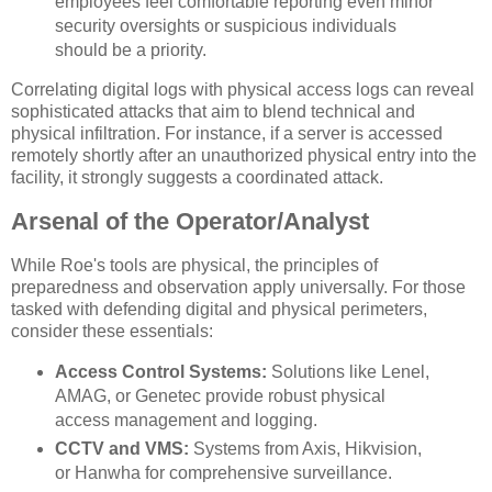
employees feel comfortable reporting even minor
security oversights or suspicious individuals
should be a priority.
Correlating digital logs with physical access logs can reveal
sophisticated attacks that aim to blend technical and
physical infiltration. For instance, if a server is accessed
remotely shortly after an unauthorized physical entry into the
facility, it strongly suggests a coordinated attack.
Arsenal of the Operator/Analyst
While Roe's tools are physical, the principles of
preparedness and observation apply universally. For those
tasked with defending digital and physical perimeters,
consider these essentials:
Access Control Systems:
Solutions like Lenel,
AMAG, or Genetec provide robust physical
access management and logging.
CCTV and VMS:
Systems from Axis, Hikvision,
or Hanwha for comprehensive surveillance.