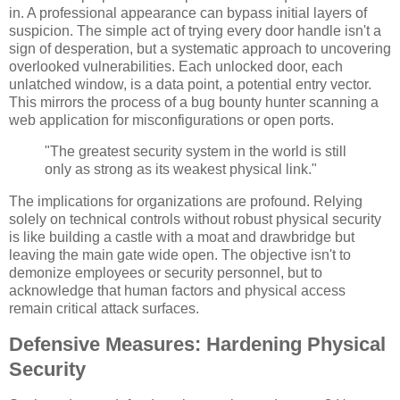
in. A professional appearance can bypass initial layers of
suspicion. The simple act of trying every door handle isn't a
sign of desperation, but a systematic approach to uncovering
overlooked vulnerabilities. Each unlocked door, each
unlatched window, is a data point, a potential entry vector.
This mirrors the process of a bug bounty hunter scanning a
web application for misconfigurations or open ports.
"The greatest security system in the world is still
only as strong as its weakest physical link."
The implications for organizations are profound. Relying
solely on technical controls without robust physical security
is like building a castle with a moat and drawbridge but
leaving the main gate wide open. The objective isn't to
demonize employees or security personnel, but to
acknowledge that human factors and physical access
remain critical attack surfaces.
Defensive Measures: Hardening Physical
Security