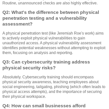
Routine, unannounced checks are also highly effective.
Q2: What's the difference between physical
penetration testing and a vulnerability
assessment?
A physical penetration test (like Jeremiah Roe's work) aims
to actively exploit physical vulnerabilities to gain
unauthorized access. A physical vulnerability assessment
identifies potential weaknesses without attempting to exploit
them, focusing on analysis and reporting.
Q3: Can cybersecurity training address
physical security risks?
Absolutely. Cybersecurity training should encompass
physical security awareness, teaching employees about
social engineering, tailgating, phishing (which often leads to
physical access attempts), and the importance of securing
their physical workspace.
Q4: How can small businesses afford