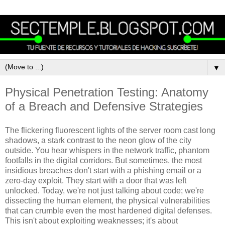
▼
Physical Penetration Testing: Anatomy
of a Breach and Defensive Strategies
The flickering fluorescent lights of the server room cast long
shadows, a stark contrast to the neon glow of the city
outside. You hear whispers in the network traffic, phantom
footfalls in the digital corridors. But sometimes, the most
insidious breaches don't start with a phishing email or a
zero-day exploit. They start with a door that was left
unlocked. Today, we're not just talking about code; we're
dissecting the human element, the physical vulnerabilities
that can crumble even the most hardened digital defenses.
This isn't about exploiting weaknesses; it's about