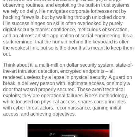
observing routines, and exploiting the built-in trust systems
we rely on daily. He navigates corporate fortresses not by
hacking firewalls, but by walking through unlocked doors.
His success hinges on skills often overlooked by purely
digital security teams: confidence, meticulous observation,
and an almost artistic application of social engineering. It's a
stark reminder that the human behind the keyboard is often
the weakest link, but so is the door that's meant to keep them
out.
Think about it: a multi-million dollar security system, state-of-
the-art intrusion detection, encrypted endpoints – all
rendered useless by a lapse in physical security. A guard on
break, a delivery person with legitimate access, or simply a
door that wasn't properly secured. These aren't technical
exploits; they are operational failures. Roe's methodology,
while focused on physical access, shares core principles
with cyber threat actors: reconnaissance, gaining initial
access, and achieving objectives.