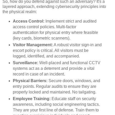
So, how do you defend against such an adversary? It's a
layered approach, extending cybersecurity principles into
the physical realm:
Access Control:
Implement strict and audited
access control policies. Multi-factor
authentication for physical entry where feasible
(key cards, biometric scanners).
Visitor Management:
A robust visitor sign-in and
escort policy is critical. All visitors must be
logged, identified, and accompanied.
Surveillance:
Well-placed and functional CCTV
systems act as a deterrent and provide a vital
record in case of an incident.
Physical Barriers:
Secure doors, windows, and
entry points. Regular audits to ensure they are
properly locked and maintained. No tailgating.
Employee Training:
Educate staff on security
awareness, including social engineering tactics.
They are your first line of defense. Train them to