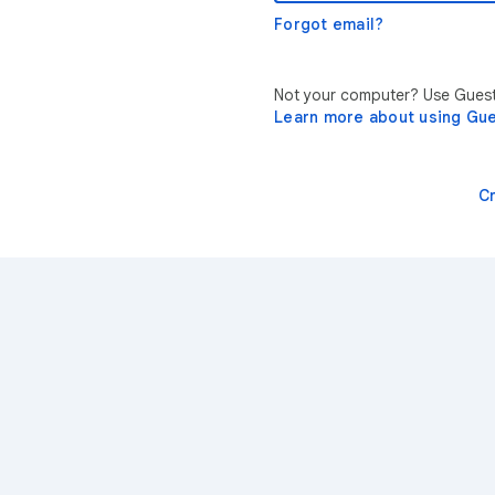
Forgot email?
Not your computer? Use Guest 
Learn more about using Gu
C