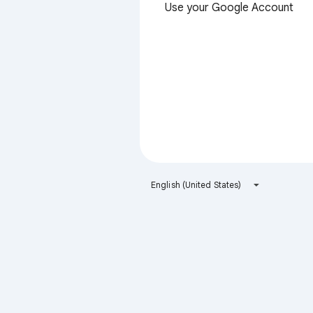
Use your Google Account
English (United States)