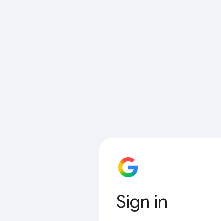
Sign in