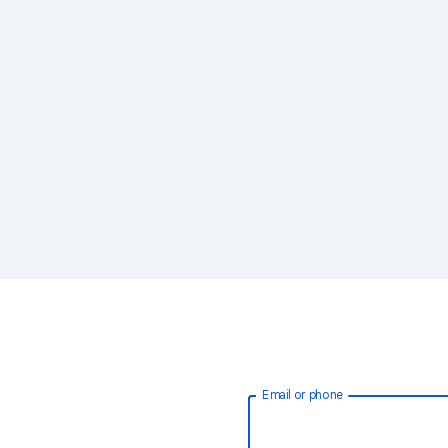
Email or phone