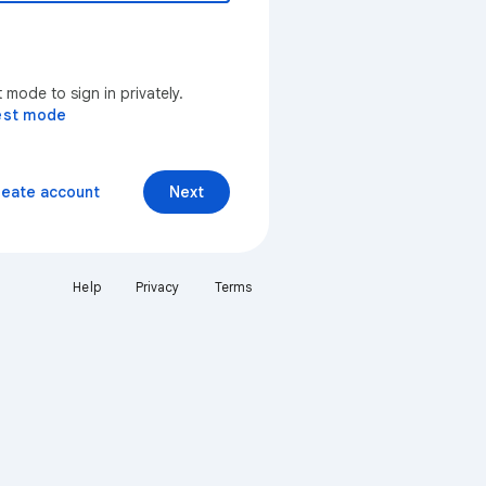
mode to sign in privately.
est mode
reate account
Next
Help
Privacy
Terms